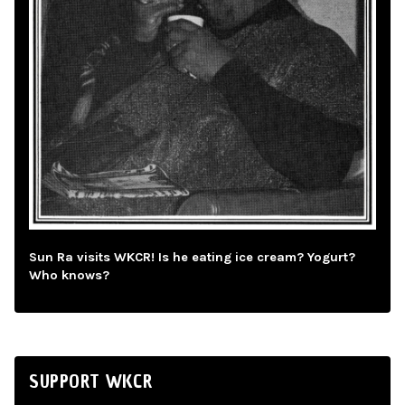
Sun Ra visits WKCR! Is he eating ice cream? Yogurt?
Who knows?
SUPPORT WKCR