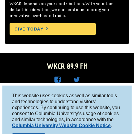
WKCR depends on your contributions. With your tax-
deductible donation, we can continue to bring you
innovative live-hosted radio.
GIVE TODAY
WKCR 89.9 FM
WKC
WKC
Columbia University, New York, NY 10027
This website uses cookies as well as similar tools
R on
R on
and technologies to understand visitors’
Studio 212-854-9920
experiences. By continuing to use this website, you
Face
Twitt
board@wkcr.org
consent to Columbia University’s usage of cookies
boo
er
and similar technologies, in accordance with the
© 2016 - 2026 WKCR
Columbia University Website Cookie Notice
.
k
Public File