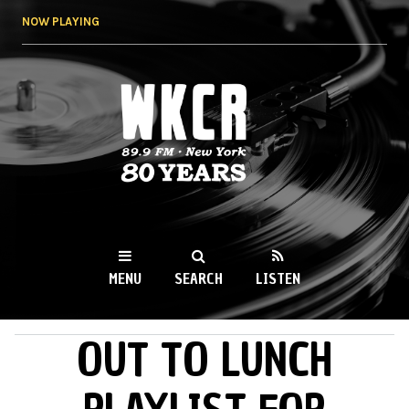
Skip to
NOW PLAYING
main
content
WKCR 89.9FM
NY
MENU
SEARCH
LISTEN
OUT TO LUNCH
MAIN MENU