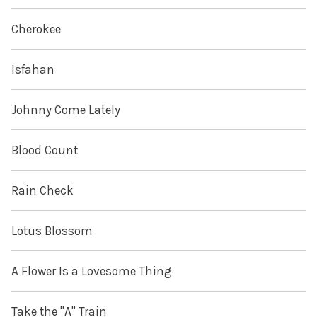
Cherokee
Isfahan
Johnny Come Lately
Blood Count
Rain Check
Lotus Blossom
A Flower Is a Lovesome Thing
Take the "A" Train