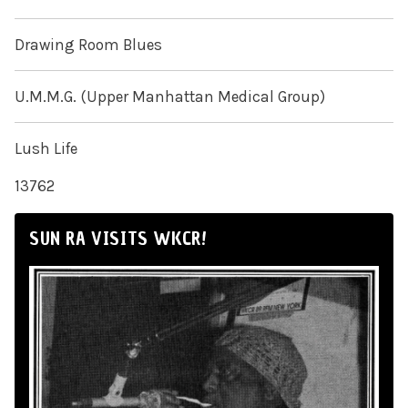
Drawing Room Blues
U.M.M.G. (Upper Manhattan Medical Group)
Lush Life
13762
SUN RA VISITS WKCR!