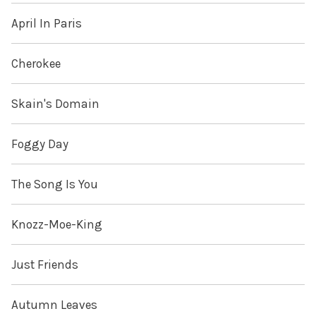
April In Paris
Cherokee
Skain's Domain
Foggy Day
The Song Is You
Knozz-Moe-King
Just Friends
Autumn Leaves