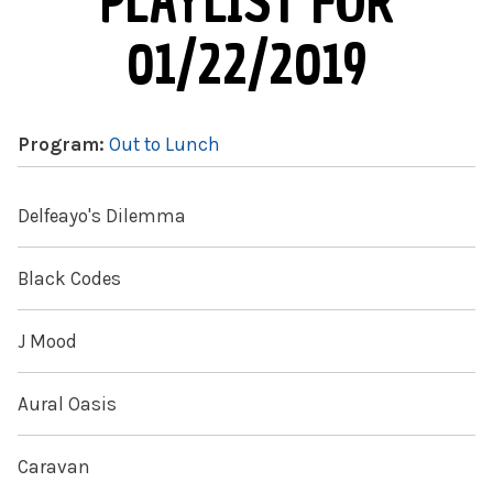
PLAYLIST FOR
01/22/2019
Program:
Out to Lunch
Delfeayo's Dilemma
Black Codes
J Mood
Aural Oasis
Caravan