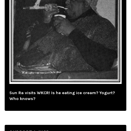
Sun Ra visits WKCR! Is he eating ice cream? Yogurt?
Who knows?