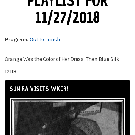
PLAYLIST FOR
11/27/2018
Program:
Out to Lunch
Orange Was the Color of Her Dress, Then Blue Silk
13119
SUN RA VISITS WKCR!