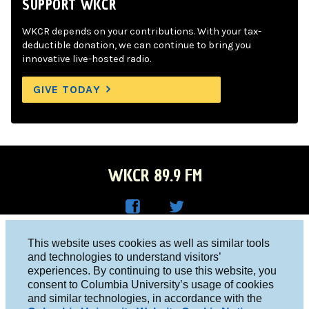
SUPPORT WKCR
WKCR depends on your contributions. With your tax-
deductible donation, we can continue to bring you
innovative live-hosted radio.
GIVE TODAY
WKCR 89.9 FM
WKC
WKC
Columbia University, New York, NY 10027
This website uses cookies as well as similar tools
R on
R on
and technologies to understand visitors’
Studio 212-854-9920
experiences. By continuing to use this website, you
Face
Twitt
board@wkcr.org
consent to Columbia University’s usage of cookies
boo
er
and similar technologies, in accordance with the
© 2016 - 2026 WKCR