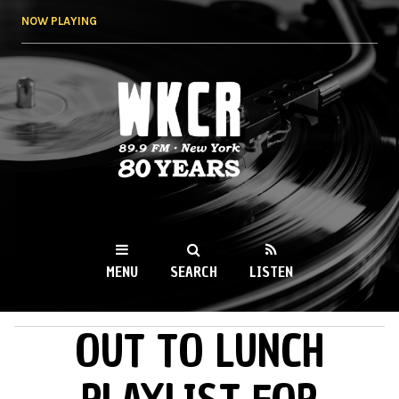
Skip to
NOW PLAYING
main
content
WKCR 89.9FM
NY
MENU
SEARCH
LISTEN
OUT TO LUNCH
MAIN MENU