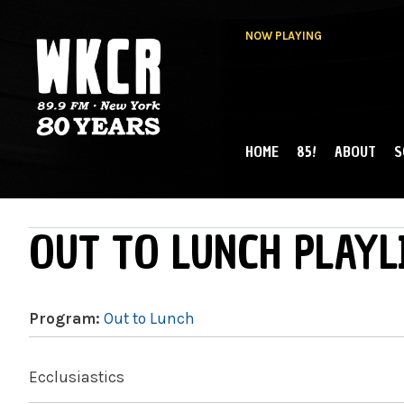
NOW PLAYING
HOME
85!
ABOUT
S
MAIN MENU
WKCR 89.9FM
NY
OUT TO LUNCH PLAYL
Program:
Out to Lunch
Ecclusiastics