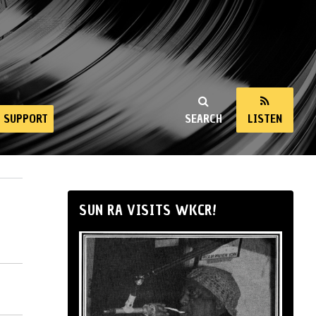
SUPPORT
SEARCH
LISTEN
SUN RA VISITS WKCR!