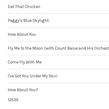
Eat That Chicken
Peggy's Blue Skylight
How About You
Fly Me to the Moon (with Count Basie and His Orchest
Come Fly With Me
I've Got You Under My Skin
How About You?
12539