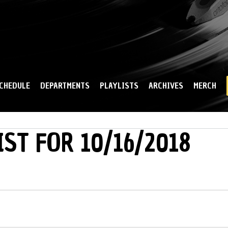
Skip to
main
content
CHEDULE
DEPARTMENTS
PLAYLISTS
ARCHIVES
MERCH
IST FOR 10/16/2018