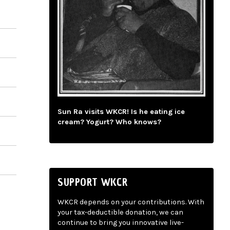
Sun Ra visits WKCR! Is he eating ice
cream? Yogurt? Who knows?
SUPPORT WKCR
WKCR depends on your contributions. With
your tax-deductible donation, we can
continue to bring you innovative live-