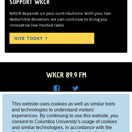
SUPPORT WKCR
WKCR depends on your contributions. With your tax-
deductible donation, we can continue to bring you
innovative live-hosted radio.
GIVE TODAY
WKCR 89.9 FM
WKC
WKC
Columbia University, New York, NY 10027
This website uses cookies as well as similar tools
R on
R on
and technologies to understand visitors’
Studio 212-854-9920
experiences. By continuing to use this website, you
Face
Twitt
board@wkcr.org
consent to Columbia University’s usage of cookies
boo
er
and similar technologies, in accordance with the
© 2016 - 2026 WKCR