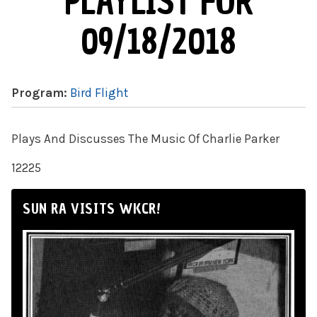
PLAYLIST FOR
09/18/2018
Program:
Bird Flight
Plays And Discusses The Music Of Charlie Parker
12225
SUN RA VISITS WKCR!