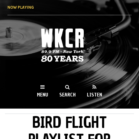
Skip to
NOW PLAYING
main
content
WKCR 89.9FM
NY
MENU
SEARCH
LISTEN
BIRD FLIGHT
MAIN MENU