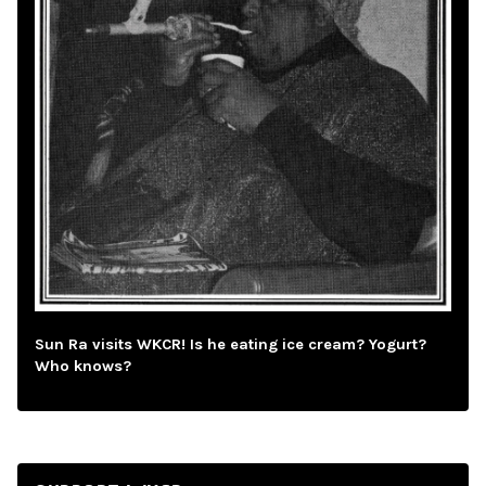
Sun Ra visits WKCR! Is he eating ice cream? Yogurt?
Who knows?