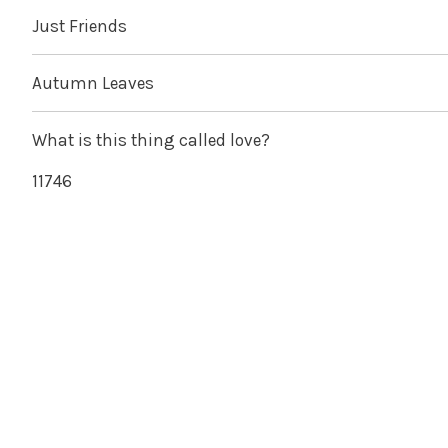
Just Friends
Autumn Leaves
What is this thing called love?
11746