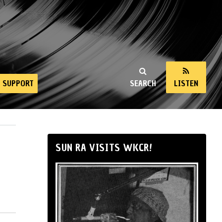
SUPPORT
SEARCH
LISTEN
SUN RA VISITS WKCR!