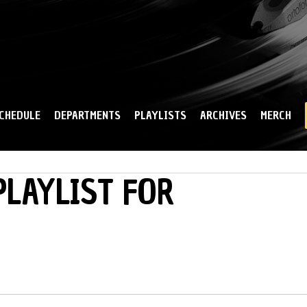
Skip to
main
content
CHEDULE
DEPARTMENTS
PLAYLISTS
ARCHIVES
MERCH
LAYLIST FOR