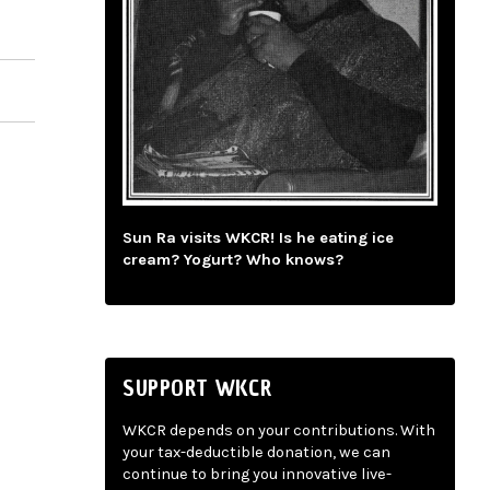
Sun Ra visits WKCR! Is he eating ice
cream? Yogurt? Who knows?
SUPPORT WKCR
WKCR depends on your contributions. With
your tax-deductible donation, we can
continue to bring you innovative live-