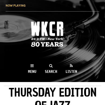
Skip to
NOW PLAYING
main
content
WKCR 89.9FM
NY
MENU
SEARCH
LISTEN
THURSDAY EDITION
MAIN MENU