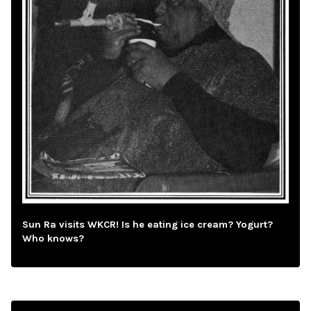
Sun Ra visits WKCR! Is he eating ice cream? Yogurt?
Who knows?