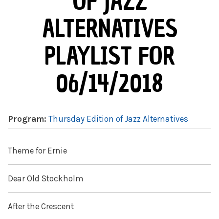
OF JAZZ
ALTERNATIVES
PLAYLIST FOR
06/14/2018
Program:
Thursday Edition of Jazz Alternatives
Theme for Ernie
Dear Old Stockholm
After the Crescent