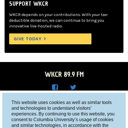
SUPPORT WKCR
WKCR depends on your contributions. With your tax-
deductible donation, we can continue to bring you
innovative live-hosted radio.
GIVE TODAY
WKCR 89.9 FM
WKC
WKC
Columbia University, New York, NY 10027
This website uses cookies as well as similar tools
R on
R on
and technologies to understand visitors’
Studio 212-854-9920
experiences. By continuing to use this website, you
Face
Twitt
board@wkcr.org
consent to Columbia University’s usage of cookies
boo
er
and similar technologies, in accordance with the
© 2016 - 2026 WKCR