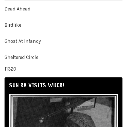
Dead Ahead
Birdlike
Ghost At Infancy
Sheltered Circle
11320
SUN RA VISITS WKCR!