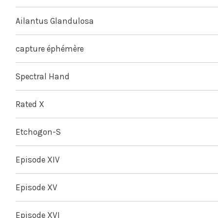
Ailantus Glandulosa
capture éphémère
Spectral Hand
Rated X
Etchogon-S
Episode XIV
Episode XV
Episode XVI