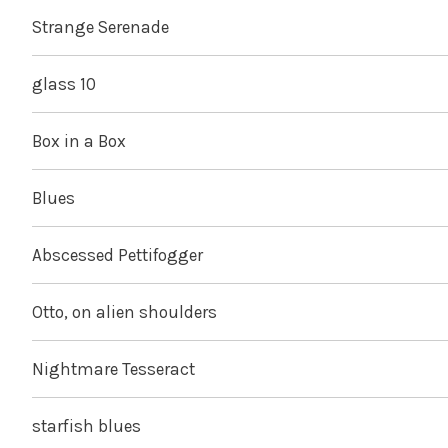
Strange Serenade
glass 10
Box in a Box
Blues
Abscessed Pettifogger
Otto, on alien shoulders
Nightmare Tesseract
starfish blues