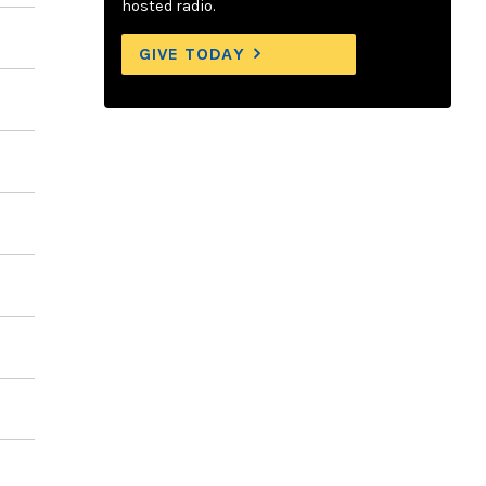
hosted radio.
GIVE TODAY