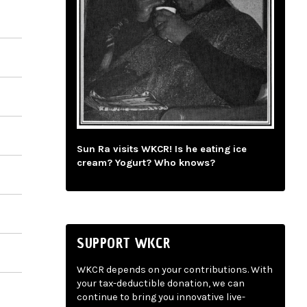
Sun Ra visits WKCR! Is he eating ice
cream? Yogurt? Who knows?
SUPPORT WKCR
WKCR depends on your contributions. With
your tax-deductible donation, we can
continue to bring you innovative live-