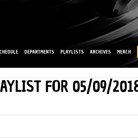
Skip to
main
content
CHEDULE
DEPARTMENTS
PLAYLISTS
ARCHIVES
MERCH
AYLIST FOR 05/09/201