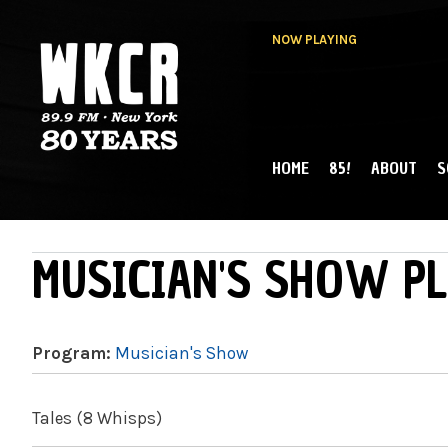
NOW PLAYING
HOME
85!
ABOUT
S
MAIN MENU
WKCR 89.9FM
NY
MUSICIAN'S SHOW PL
Program:
Musician's Show
Tales (8 Whisps)