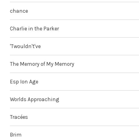
chance
Charlie in the Parker
'Twouldn't've
The Memory of My Memory
Esp Ion Age
Worlds Approaching
Tracées
Brim