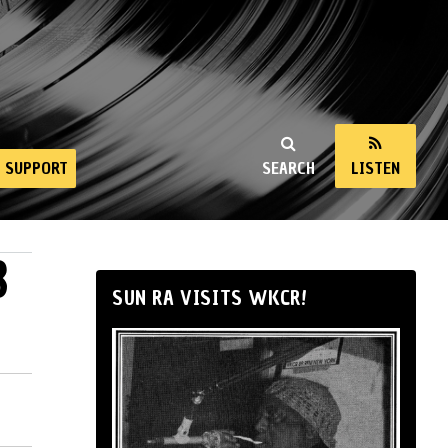
SUPPORT
SEARCH
LISTEN
8
SUN RA VISITS WKCR!