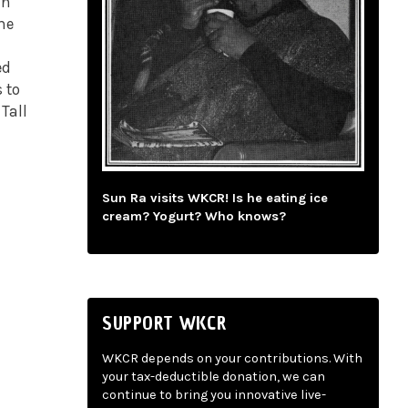
an
he
ed
 to
Tall
Sun Ra visits WKCR! Is he eating ice
cream? Yogurt? Who knows?
SUPPORT WKCR
WKCR depends on your contributions. With
your tax-deductible donation, we can
continue to bring you innovative live-