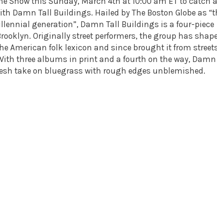
ine Show
this Sunday, March 4th
at
10:00 am ET
to catch 
with Damn Tall Buildings. Hailed by The Boston Globe as “t
illennial generation”, Damn Tall Buildings is a four-piece
Brooklyn. Originally street performers, the group has shap
he American folk lexicon and since brought it from streets
With three albums in print and a fourth on the way, Damn 
fresh take on bluegrass with rough edges unblemished.