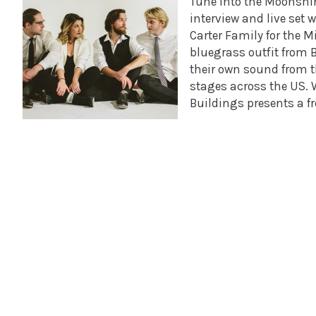
Tune into the Moonsh
interview and live set 
Carter Family for the M
bluegrass outfit from 
their own sound from t
stages across the US. 
Buildings presents a 