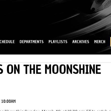
Skip to
main
content
CHEDULE
DEPARTMENTS
PLAYLISTS
ARCHIVES
MERCH
S ON THE MOONSHINE
- 10:00AM