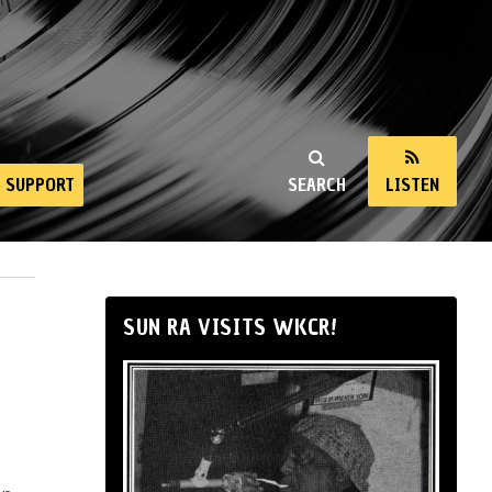
SUPPORT
SEARCH
LISTEN
SUN RA VISITS WKCR!