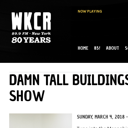
NOW PLAYING
HOME
85!
ABOUT
S
MAIN MENU
WKCR 89.9FM
NY
DAMN TALL BUILDING
SHOW
SUNDAY, MARCH 4, 2018 