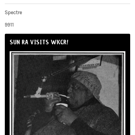
Spectre
9911
SUN RA VISITS WKCR!