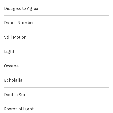
Disagree to Agree
Dance Number
Still Motion
Light
Oceana
Echolalia
Double Sun
Rooms of Light