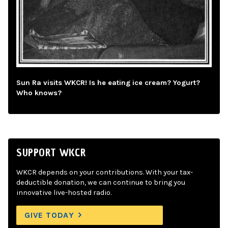
Sun Ra visits WKCR! Is he eating ice cream? Yogurt?
Who knows?
SUPPORT WKCR
WKCR depends on your contributions. With your tax-
deductible donation, we can continue to bring you
innovative live-hosted radio.
GIVE TODAY