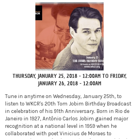
THURSDAY, JANUARY 25, 2018 - 12:00AM
TO
FRIDAY,
JANUARY 26, 2018 - 12:00AM
Tune in anytime on Wednesday, January 25th, to
listen to WKCR's 20th Tom Jobim Birthday Broadcast
in celebration of his 91th Anniversary. Born in Rio de
Janeiro in 1927, Antônio Carlos Jobim gained major
recognition at a national level in 1959 when he
collaborated with poet Vinicius de Moraes to