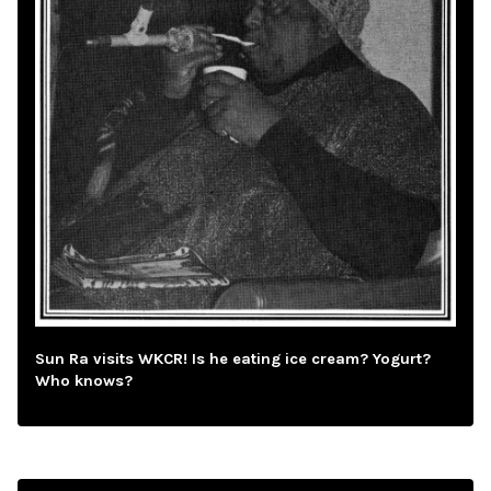
Sun Ra visits WKCR! Is he eating ice cream? Yogurt?
Who knows?