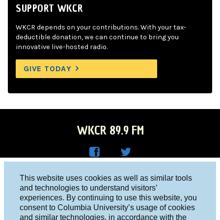
SUPPORT WKCR
WKCR depends on your contributions. With your tax-
deductible donation, we can continue to bring you
innovative live-hosted radio.
GIVE TODAY
WKCR 89.9 FM
WKC
WKC
Columbia University, New York, NY 10027
This website uses cookies as well as similar tools
R on
R on
and technologies to understand visitors’
Studio 212-854-9920
experiences. By continuing to use this website, you
Face
Twitt
board@wkcr.org
consent to Columbia University’s usage of cookies
boo
er
and similar technologies, in accordance with the