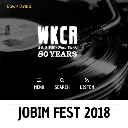
Skip to
NOW PLAYING
main
content
WKCR 89.9FM
NY
MENU
SEARCH
LISTEN
JOBIM FEST 2018
MAIN MENU