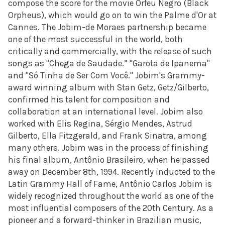
compose the score for the movie Orfeu Negro (Black
Orpheus), which would go on to win the Palme d'Or at
Cannes. The Jobim-de Moraes partnership became
one of the most successful in the world, both
critically and commercially, with the release of such
songs as "Chega de Saudade.” "Garota de Ipanema"
and "Só Tinha de Ser Com Você." Jobim's Grammy-
award winning album with Stan Getz, Getz/Gilberto,
confirmed his talent for composition and
collaboration at an international level. Jobim also
worked with Elis Regina, Sérgio Mendes, Astrud
Gilberto, Ella Fitzgerald, and Frank Sinatra, among
many others. Jobim was in the process of finishing
his final album, Antônio Brasileiro, when he passed
away on December 8th, 1994. Recently inducted to the
Latin Grammy Hall of Fame, Antônio Carlos Jobim is
widely recognized throughout the world as one of the
most influential composers of the 20th Century. As a
pioneer and a forward-thinker in Brazilian music,