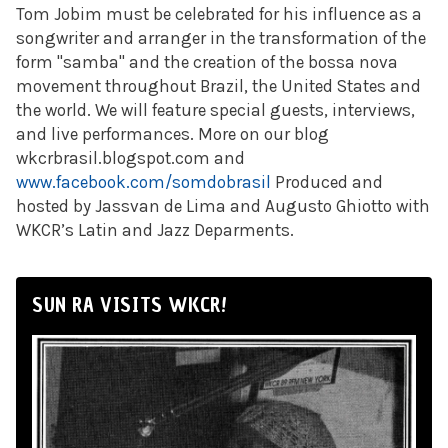
Tom Jobim must be celebrated for his influence as a
songwriter and arranger in the transformation of the
form "samba" and the creation of the bossa nova
movement throughout Brazil, the United States and
the world. We will feature special guests, interviews,
and live performances. More on our blog
wkcrbrasil.blogspot.com and
www.facebook.com/somdobrasil
Produced and
hosted by Jassvan de Lima and Augusto Ghiotto with
WKCR’s Latin and Jazz Deparments.
SUN RA VISITS WKCR!