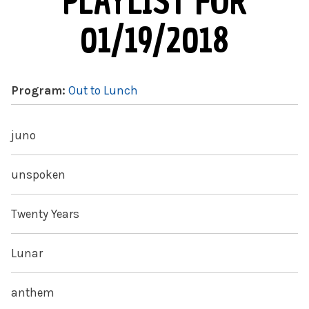
PLAYLIST FOR
01/19/2018
Program:
Out to Lunch
juno
unspoken
Twenty Years
Lunar
anthem