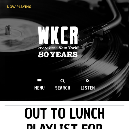
Skip to
NOW PLAYING
main
content
WKCR 89.9FM
NY
MENU
SEARCH
LISTEN
OUT TO LUNCH
MAIN MENU