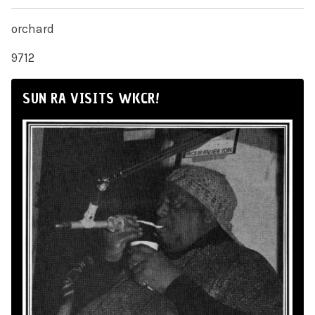
orchard
9712
SUN RA VISITS WKCR!