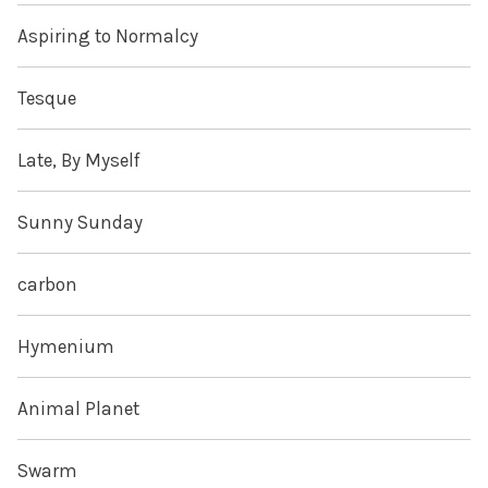
Aspiring to Normalcy
Tesque
Late, By Myself
Sunny Sunday
carbon
Hymenium
Animal Planet
Swarm