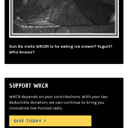
Sun Ra visits WKCR! Is he eating ice cream? Yogurt?
Who knows?
SUPPORT WKCR
WKCR depends on your contributions. With your tax-
deductible donation, we can continue to bring you
innovative live-hosted radio.
GIVE TODAY