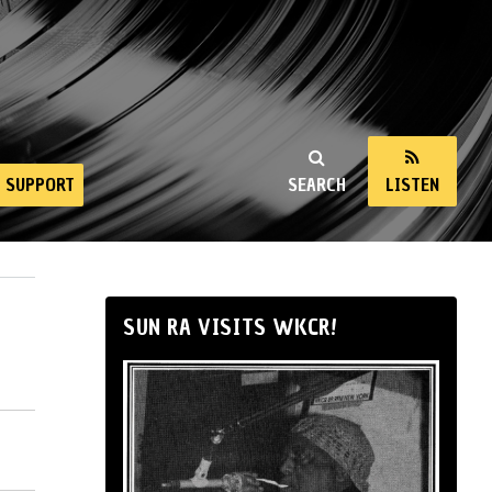
SUPPORT
SEARCH
LISTEN
SUN RA VISITS WKCR!