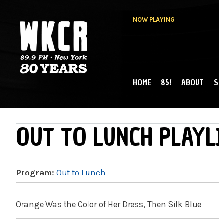
NOW PLAYING
HOME
85!
ABOUT
S
MAIN MENU
WKCR 89.9FM
NY
OUT TO LUNCH PLAYL
Program:
Out to Lunch
Orange Was the Color of Her Dress, Then Silk Blue