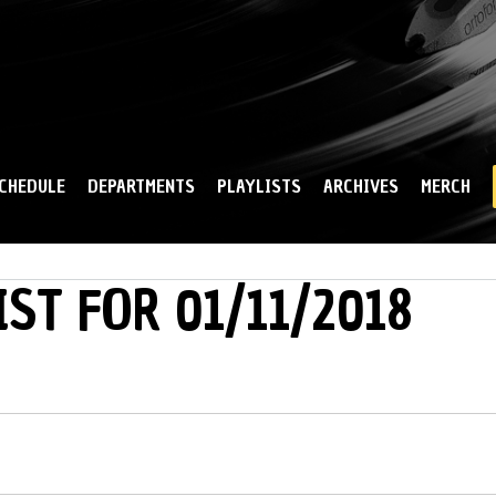
Skip to
main
content
CHEDULE
DEPARTMENTS
PLAYLISTS
ARCHIVES
MERCH
IST FOR 01/11/2018