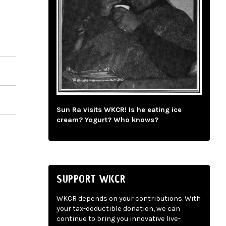
Sun Ra visits WKCR! Is he eating ice
cream? Yogurt? Who knows?
SUPPORT WKCR
WKCR depends on your contributions. With
your tax-deductible donation, we can
continue to bring you innovative live-