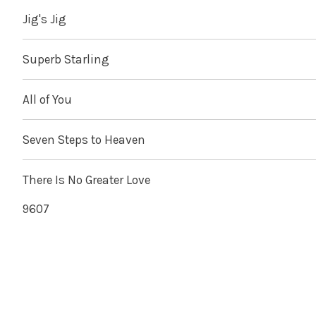
Jig's Jig
Superb Starling
All of You
Seven Steps to Heaven
There Is No Greater Love
9607