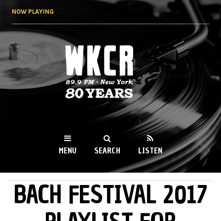
Skip to
NOW PLAYING
main
content
WKCR 89.9FM
NY
MENU
SEARCH
LISTEN
BACH FESTIVAL 2017
MAIN MENU