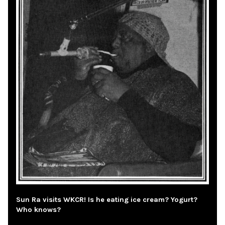
Sun Ra visits WKCR! Is he eating ice cream? Yogurt?
Who knows?