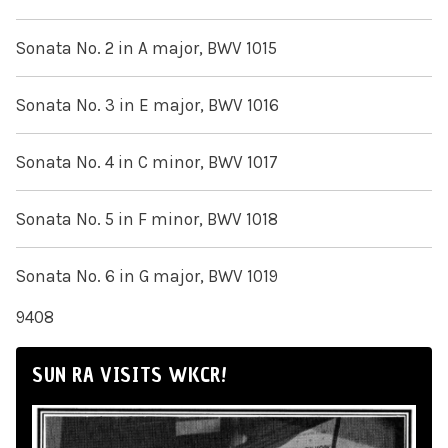
Sonata No. 2 in A major, BWV 1015
Sonata No. 3 in E major, BWV 1016
Sonata No. 4 in C minor, BWV 1017
Sonata No. 5 in F minor, BWV 1018
Sonata No. 6 in G major, BWV 1019
9408
SUN RA VISITS WKCR!