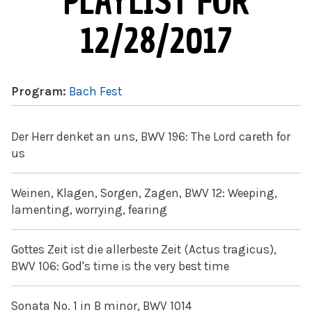
PLAYLIST FOR
12/28/2017
Program:
Bach Fest
Der Herr denket an uns, BWV 196: The Lord careth for
us
Weinen, Klagen, Sorgen, Zagen, BWV 12: Weeping,
lamenting, worrying, fearing
Gottes Zeit ist die allerbeste Zeit (Actus tragicus),
BWV 106: God's time is the very best time
Sonata No. 1 in B minor, BWV 1014