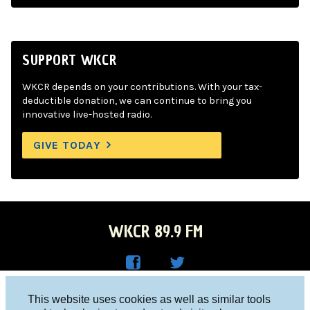
SUPPORT WKCR
WKCR depends on your contributions. With your tax-
deductible donation, we can continue to bring you
innovative live-hosted radio.
GIVE TODAY
WKCR 89.9 FM
WKC
WKC
Columbia University, New York, NY 10027
This website uses cookies as well as similar tools
R on
R on