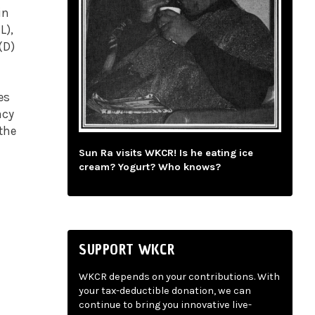
in
L),
(D)
es
acy
 the
Sun Ra visits WKCR! Is he eating ice
cream? Yogurt? Who knows?
SUPPORT WKCR
WKCR depends on your contributions. With
your tax-deductible donation, we can
continue to bring you innovative live-