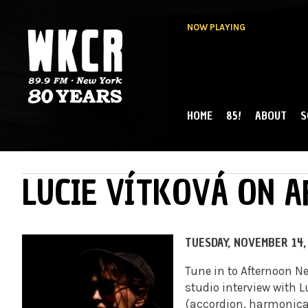
NOW PLAYING
HOME
85!
ABOUT
S
MAIN MENU
WKCR 89.9FM
NY
LUCIE VÍTKOVÁ ON 
TUESDAY, NOVEMBER 14,
Tune in to Afternoon N
studio interview with 
(accordion, harmonica,