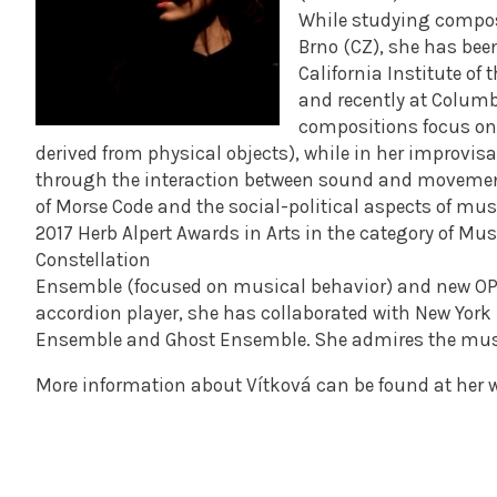
While studying compos
Brno (CZ), she has bee
California Institute of 
and recently at Columbi
compositions focus on
derived from physical objects), while in her improvisa
through the interaction between sound and movement. 
of Morse Code and the social-political aspects of musi
2017 Herb Alpert Awards in Arts in the category of M
Constellation
Ensemble (focused on musical behavior) and new OPE
accordion player, she has collaborated with New York
Ensemble and Ghost Ensemble. She admires the mus
More information about Vítková can be found at her 