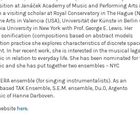
ition at Janáček Academy of Music and Performing Arts 
n a visiting scholar at Royal Conservatory in The Hague (N
the Arts in Valencia (USA), Universität der Künste in Berlin 
a University in New York with Prof. George E. Lewis. Her
 sonification (compositions based on abstract models
tion practice she explores characteristics of discrete spac
In her recent work, she is interested in the musical leg
c in relation to everyday life. She has been nominated for
usic and she has put together two ensembles – NYC
RA ensemble (for singing instrumentalists). As an
 based TAK Ensemble, S.E.M. ensemble, Du.0, Argento
ic of Hanne Darboven.
website
here
.