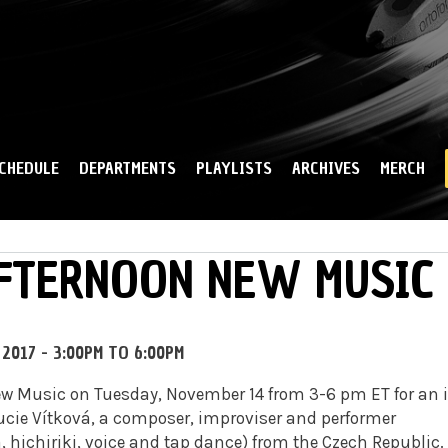
Skip to
main
content
CHEDULE
DEPARTMENTS
PLAYLISTS
ARCHIVES
MERCH
AFTERNOON NEW MUSIC
 2017 -
3:00PM
TO
6:00PM
ew Music on Tuesday, November 14 from 3-6 pm ET for an 
Lucie Vítková, a composer, improviser and performer
 hichiriki, voice and tap dance) from the Czech Republic.