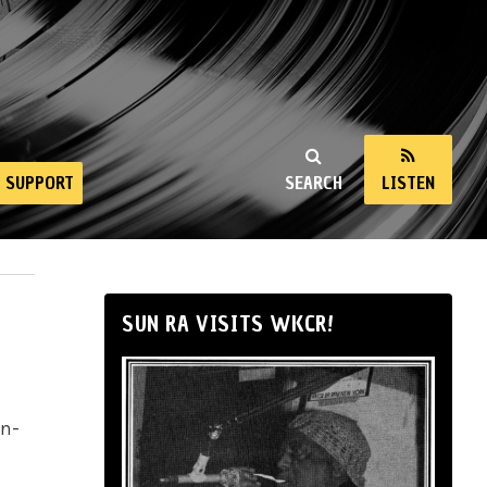
SUPPORT
SEARCH
LISTEN
SUN RA VISITS WKCR!
in-