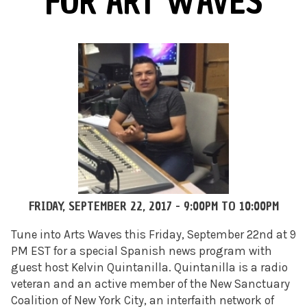
FOR ART WAVES
FRIDAY, SEPTEMBER 22, 2017 -
9:00PM
TO
10:00PM
Tune into Arts Waves this Friday, September 22nd at 9
PM EST for a special Spanish news program with
guest host Kelvin Quintanilla. Quintanilla is a radio
veteran and an active member of the New Sanctuary
Coalition of New York City, an interfaith network of