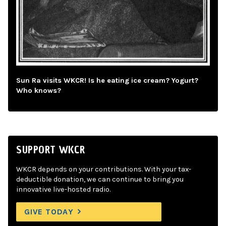
Sun Ra visits WKCR! Is he eating ice cream? Yogurt?
Who knows?
SUPPORT WKCR
WKCR depends on your contributions. With your tax-
deductible donation, we can continue to bring you
innovative live-hosted radio.
GIVE TODAY