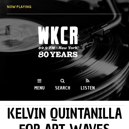
Skip to
NOW PLAYING
main
content
WKCR 89.9FM
NY
MENU
SEARCH
LISTEN
KELVIN QUINTANILLA
MAIN MENU