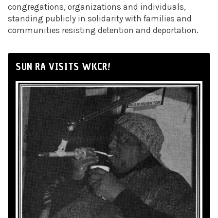
congregations, organizations and individuals,
standing publicly in solidarity with families and
communities resisting detention and deportation.
SUN RA VISITS WKCR!