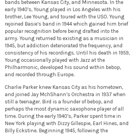
bands between Kansas City, and Minnesota. In the
early 1940’s, Young played in Los Angeles with his
brother, Lee Young, and toured with the USO. Young
rejoined Basie’s band in 1944 which gained him brief
popular recognition before being drafted into the
army. Young returned to existing as a musician in
1945, but addiction deteriorated the frequency, and
consistency of his recordings. Until his death in 1959,
Young occasionally played with Jazz at the
Philharmonic, developed his sound within bebop,
and recorded through Europe.
Charlie Parker knew Kansas City as his hometown,
and joined Jay MchShann’s Orchestra in 1937 when
still a teenager. Bird is a founder of bebop, and
perhaps the most dynamic saxophone player of all
time. During the early 1940’s, Parker spent time in
New York playing with Dizzy Gillespie, Earl Hines, and
Billy Eckstine. Beginning 1945, following the