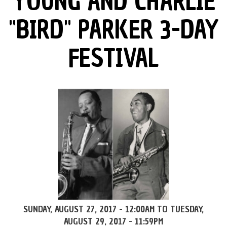
YOUNG AND CHARLIE
"BIRD" PARKER 3-DAY
FESTIVAL
SUNDAY, AUGUST 27, 2017 - 12:00AM
TO
TUESDAY,
AUGUST 29, 2017 - 11:59PM