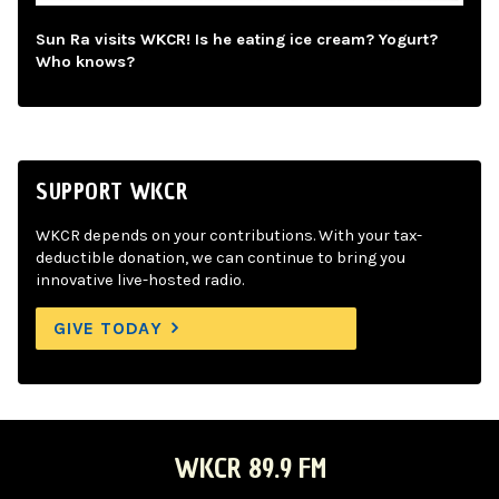
Sun Ra visits WKCR! Is he eating ice cream? Yogurt?
Who knows?
SUPPORT WKCR
WKCR depends on your contributions. With your tax-
deductible donation, we can continue to bring you
innovative live-hosted radio.
GIVE TODAY
WKCR 89.9 FM