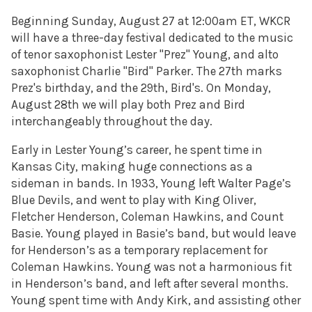
Beginning Sunday, August 27 at 12:00am ET, WKCR
will have a three-day festival dedicated to the music
of tenor saxophonist Lester "Prez" Young, and alto
saxophonist Charlie "Bird" Parker. The 27th marks
Prez's birthday, and the 29th, Bird's. On Monday,
August 28th we will play both Prez and Bird
interchangeably throughout the day.
Early in Lester Young’s career, he spent time in
Kansas City, making huge connections as a
sideman in bands. In 1933, Young left Walter Page’s
Blue Devils, and went to play with King Oliver,
Fletcher Henderson, Coleman Hawkins, and Count
Basie. Young played in Basie’s band, but would leave
for Henderson’s as a temporary replacement for
Coleman Hawkins. Young was not a harmonious fit
in Henderson’s band, and left after several months.
Young spent time with Andy Kirk, and assisting other