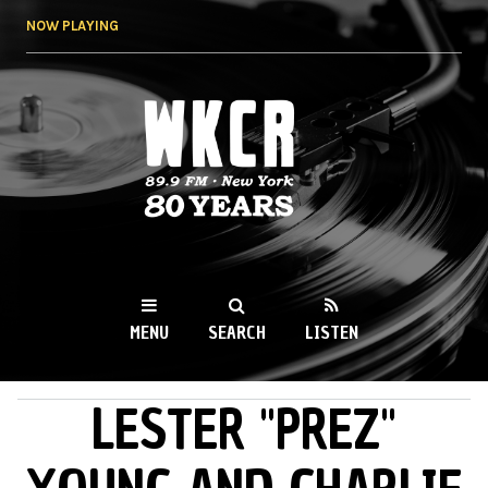
Skip to
NOW PLAYING
main
content
WKCR 89.9FM
NY
MENU
SEARCH
LISTEN
LESTER "PREZ"
MAIN MENU