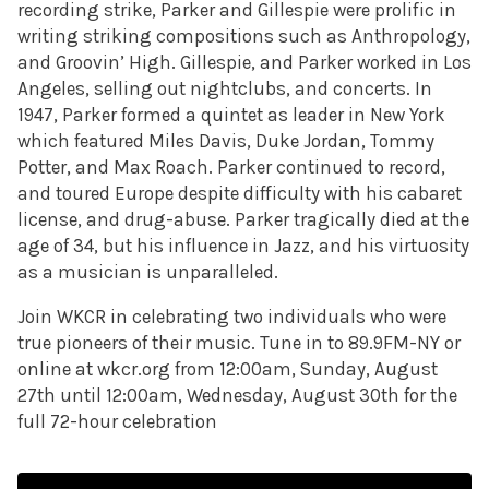
recording strike, Parker and Gillespie were prolific in
writing striking compositions such as Anthropology,
and Groovin’ High. Gillespie, and Parker worked in Los
Angeles, selling out nightclubs, and concerts. In
1947, Parker formed a quintet as leader in New York
which featured Miles Davis, Duke Jordan, Tommy
Potter, and Max Roach. Parker continued to record,
and toured Europe despite difficulty with his cabaret
license, and drug-abuse. Parker tragically died at the
age of 34, but his influence in Jazz, and his virtuosity
as a musician is unparalleled.
Join WKCR in celebrating two individuals who were
true pioneers of their music. Tune in to 89.9FM-NY or
online at wkcr.org from 12:00am, Sunday, August
27th until 12:00am, Wednesday, August 30th for the
full 72-hour celebration