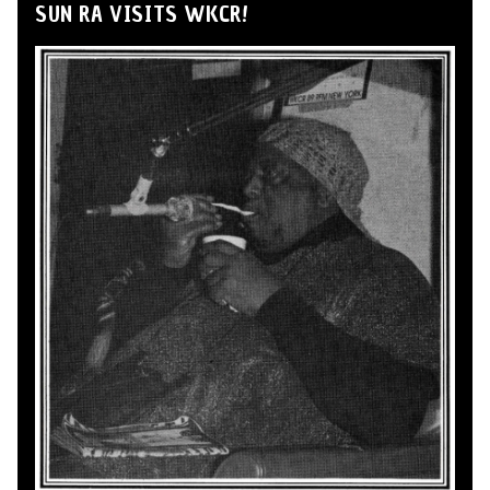
SUN RA VISITS WKCR!