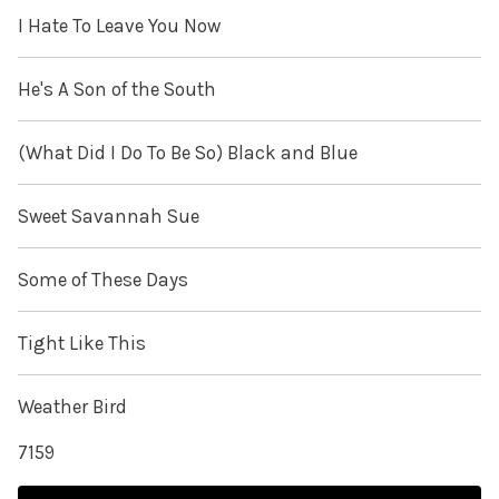
I Hate To Leave You Now
He's A Son of the South
(What Did I Do To Be So) Black and Blue
Sweet Savannah Sue
Some of These Days
Tight Like This
Weather Bird
7159