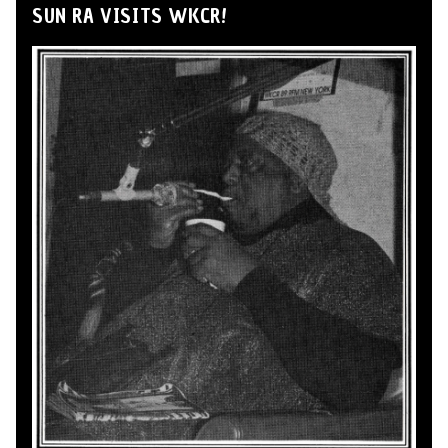
SUN RA VISITS WKCR!