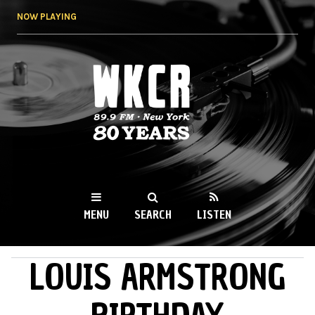
Skip to
NOW PLAYING
main
content
WKCR 89.9FM
NY
MENU
SEARCH
LISTEN
LOUIS ARMSTRONG
MAIN MENU