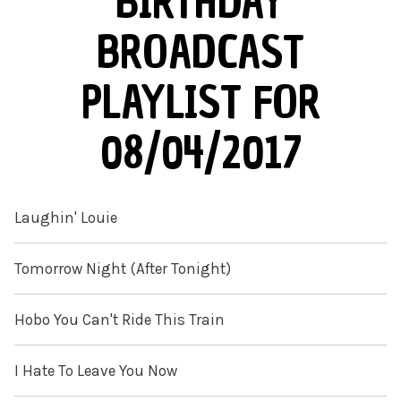
BIRTHDAY
BROADCAST
PLAYLIST FOR
08/04/2017
Laughin' Louie
Tomorrow Night (After Tonight)
Hobo You Can't Ride This Train
I Hate To Leave You Now