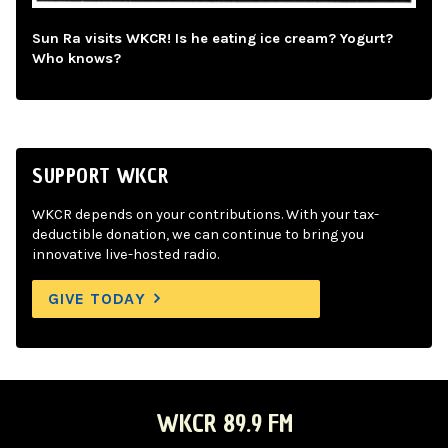
Sun Ra visits WKCR! Is he eating ice cream? Yogurt?
Who knows?
SUPPORT WKCR
WKCR depends on your contributions. With your tax-
deductible donation, we can continue to bring you
innovative live-hosted radio.
GIVE TODAY
WKCR 89.9 FM