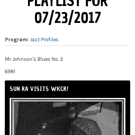
PLAYLIST FOR
07/23/2017
Program:
Jazz Profiles
Mr Johnson's Blues No. 2
6981
SUN RA VISITS WKCR!