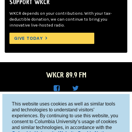
SUPPORT WKCR
WKCR depends on your contributions. With your tax-
deductible donation, we can continue to bring you
innovative live-hosted radio.
GIVE TODAY
WKCR 89.9 FM
WKC
WKC
Columbia University, New York, NY 10027
This website uses cookies as well as similar tools
R on
R on
and technologies to understand visitors’
Studio 212-854-9920
experiences. By continuing to use this website, you
Face
Twitt
board@wkcr.org
consent to Columbia University’s usage of cookies
boo
er
and similar technologies, in accordance with the
© 2016 - 2026 WKCR