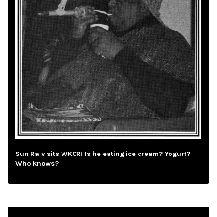
Sun Ra visits WKCR! Is he eating ice cream? Yogurt?
Who knows?