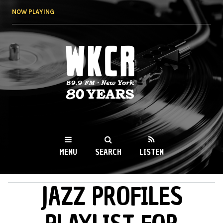
Skip to
NOW PLAYING
main
content
WKCR 89.9FM
NY
MENU
SEARCH
LISTEN
JAZZ PROFILES
MAIN MENU