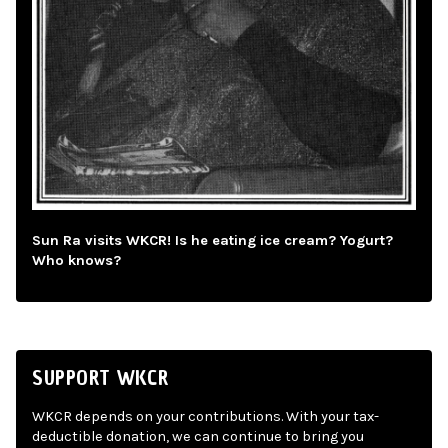
Sun Ra visits WKCR! Is he eating ice cream? Yogurt?
Who knows?
SUPPORT WKCR
WKCR depends on your contributions. With your tax-
deductible donation, we can continue to bring you