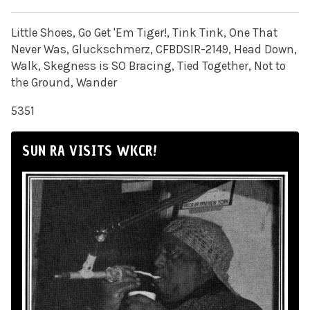
Little Shoes, Go Get 'Em Tiger!, Tink Tink, One That
Never Was, Gluckschmerz, CFBDSIR-2149, Head Down,
Walk, Skegness is SO Bracing, Tied Together, Not to
the Ground, Wander
5351
SUN RA VISITS WKCR!