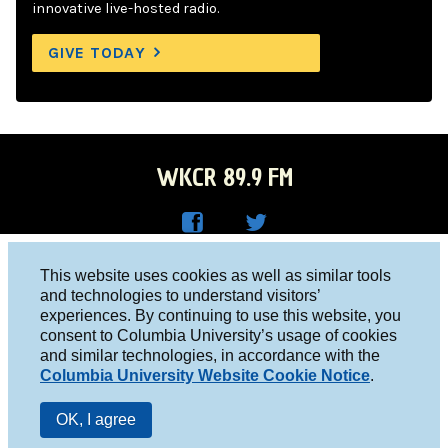
innovative live-hosted radio.
GIVE TODAY
WKCR 89.9 FM
WKC
WKC
Columbia University, New York, NY 10027
This website uses cookies as well as similar tools
R on
R on
and technologies to understand visitors’
Studio 212-854-9920
experiences. By continuing to use this website, you
Face
Twitt
board@wkcr.org
consent to Columbia University’s usage of cookies
boo
er
and similar technologies, in accordance with the
© 2016 - 2026 WKCR
Columbia University Website Cookie Notice
.
k
Public File
OK, I agree