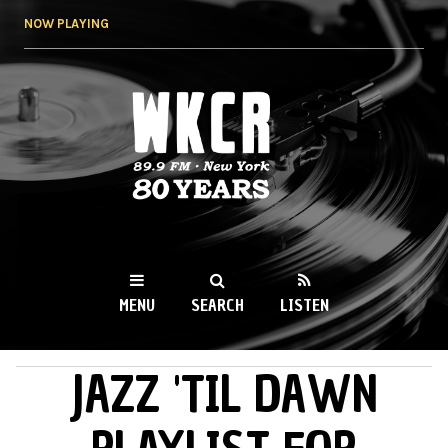
Skip to
NOW PLAYING
main
content
WKCR 89.9FM
NY
MENU
SEARCH
LISTEN
JAZZ 'TIL DAWN
MAIN MENU