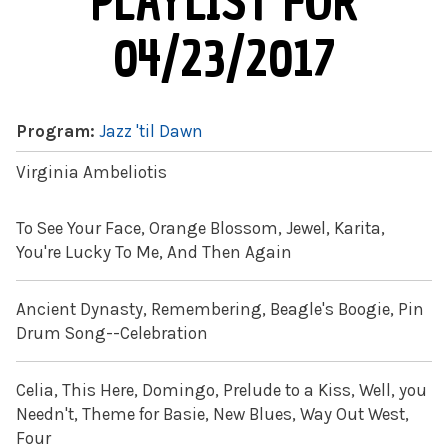
PLAYLIST FOR
04/23/2017
Program:
Jazz 'til Dawn
Virginia Ambeliotis
To See Your Face, Orange Blossom, Jewel, Karita,
You're Lucky To Me, And Then Again
Ancient Dynasty, Remembering, Beagle's Boogie, Pin
Drum Song--Celebration
Celia, This Here, Domingo, Prelude to a Kiss, Well, you
Needn't, Theme for Basie, New Blues, Way Out West,
Four