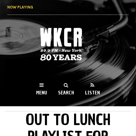
Skip to
NOW PLAYING
main
content
WKCR 89.9FM
NY
MENU
SEARCH
LISTEN
OUT TO LUNCH
MAIN MENU