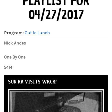
PLAYLIST FOR
04/27/2017
Program:
Out to Lunch
Nick Andes
One By One
5414
SUN RA VISITS WKCR!