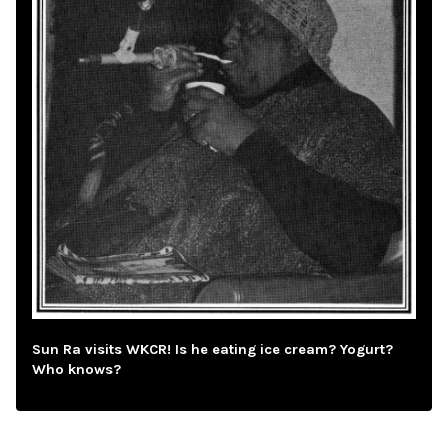
Sun Ra visits WKCR! Is he eating ice cream? Yogurt?
Who knows?