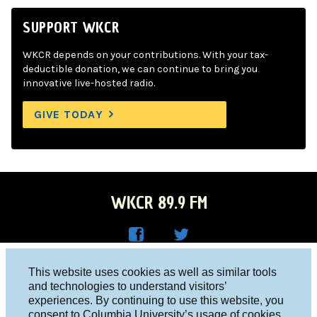
SUPPORT WKCR
WKCR depends on your contributions. With your tax-
deductible donation, we can continue to bring you
innovative live-hosted radio.
GIVE TODAY
WKCR 89.9 FM
WKC
WKC
Columbia University, New York, NY 10027
This website uses cookies as well as similar tools
R on
R on
and technologies to understand visitors’
Studio 212-854-9920
experiences. By continuing to use this website, you
Face
Twitt
board@wkcr.org
consent to Columbia University’s usage of cookies