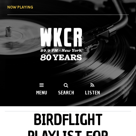
Skip to
NOW PLAYING
main
content
WKCR 89.9FM
NY
MENU
SEARCH
LISTEN
BIRDFLIGHT
MAIN MENU