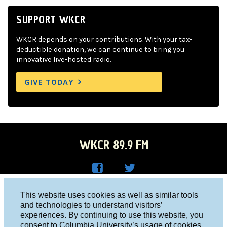
SUPPORT WKCR
WKCR depends on your contributions. With your tax-
deductible donation, we can continue to bring you
innovative live-hosted radio.
GIVE TODAY
WKCR 89.9 FM
WKC
WKC
Columbia University, New York, NY 10027
This website uses cookies as well as similar tools
R on
R on
and technologies to understand visitors’
Studio 212-854-9920
experiences. By continuing to use this website, you
Face
Twitt
board@wkcr.org
consent to Columbia University’s usage of cookies