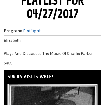
PLAYLIST FOR
04/27/2017
Program:
Birdflight
Elizabeth
Plays And Discusses The Music Of Charlie Parker
5409
SUN RA VISITS WKCR!