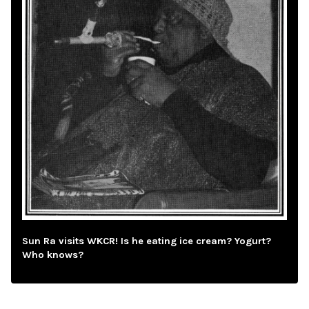
Sun Ra visits WKCR! Is he eating ice cream? Yogurt?
Who knows?