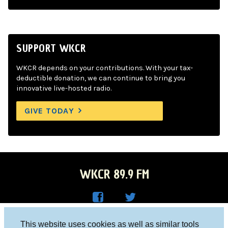
SUPPORT WKCR
WKCR depends on your contributions. With your tax-
deductible donation, we can continue to bring you
innovative live-hosted radio.
GIVE TODAY
WKCR 89.9 FM
WKC
WKC
Columbia University, New York, NY 10027
This website uses cookies as well as similar tools