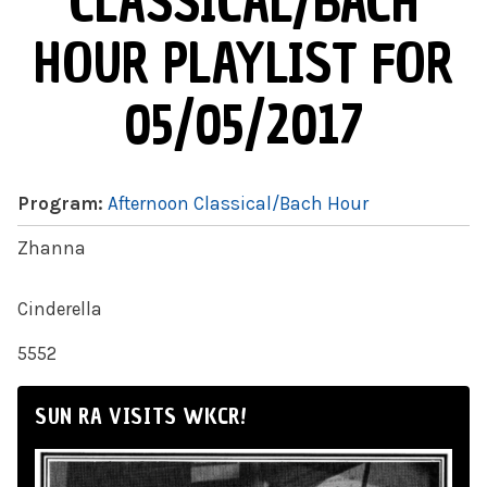
CLASSICAL/BACH
HOUR PLAYLIST FOR
05/05/2017
Program:
Afternoon Classical/Bach Hour
Zhanna
Cinderella
5552
SUN RA VISITS WKCR!