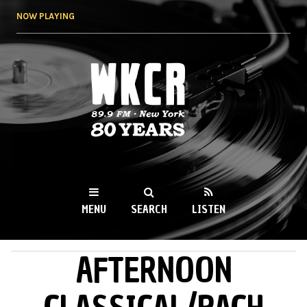
Skip to
NOW PLAYING
main
content
WKCR 89.9FM
NY
MENU
SEARCH
LISTEN
AFTERNOON
MAIN MENU