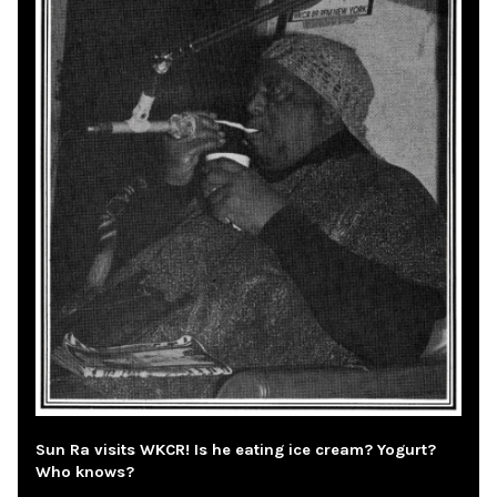
Sun Ra visits WKCR! Is he eating ice cream? Yogurt?
Who knows?