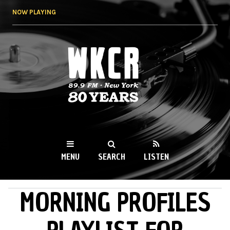
Skip to
NOW PLAYING
main
content
WKCR 89.9FM
NY
MENU
SEARCH
LISTEN
MORNING PROFILES
MAIN MENU