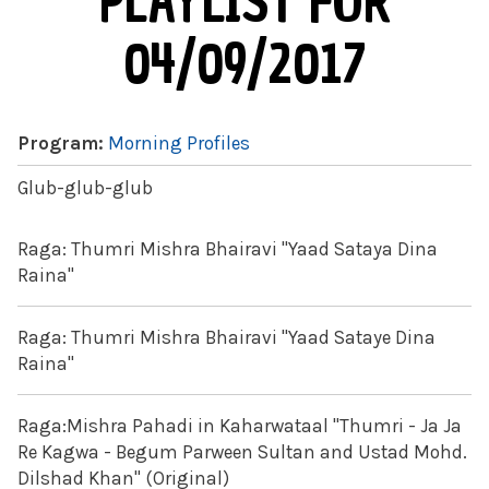
PLAYLIST FOR
04/09/2017
Program:
Morning Profiles
Glub-glub-glub
Raga: Thumri Mishra Bhairavi "Yaad Sataya Dina
Raina"
Raga: Thumri Mishra Bhairavi "Yaad Sataye Dina
Raina"
Raga:Mishra Pahadi in Kaharwataal "Thumri - Ja Ja
Re Kagwa - Begum Parween Sultan and Ustad Mohd.
Dilshad Khan" (Original)