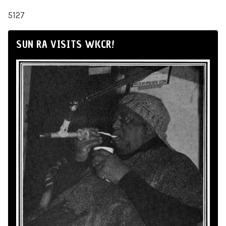
5127
SUN RA VISITS WKCR!