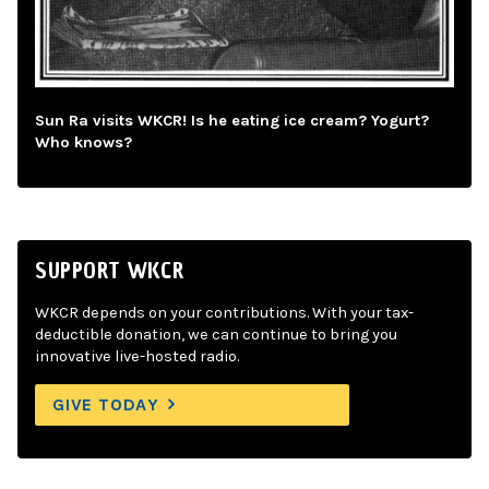
Sun Ra visits WKCR! Is he eating ice cream? Yogurt?
Who knows?
SUPPORT WKCR
WKCR depends on your contributions. With your tax-
deductible donation, we can continue to bring you
innovative live-hosted radio.
GIVE TODAY