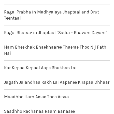
Raga: Prabha in Madhyalaya Jhaptaal and Drut
Teentaal
Raga: Bhairav in Jhaptaal "Sadra - Bhavani Dayani"
Ham Bheekhak Bhaekhaaree Thaerae Thoo Nij Path
Hai
Kar Kirpaa Kirpaal Aape Bhakhas Lai
Jagath Jalandhaa Rakh Lai Aapanee Kirapaa Dhhaar
Maadhho Ham Aisae Thoo Aisaa
Saadhho Rachanaa Raam Banaaee