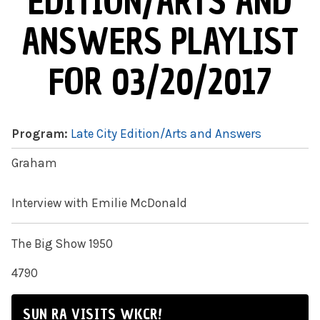
EDITION/ARTS AND
ANSWERS PLAYLIST
FOR 03/20/2017
Program:
Late City Edition/Arts and Answers
Graham
Interview with Emilie McDonald
The Big Show 1950
4790
SUN RA VISITS WKCR!