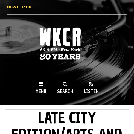
Skip to
NOW PLAYING
main
content
WKCR 89.9FM
NY
MENU
SEARCH
LISTEN
LATE CITY
MAIN MENU