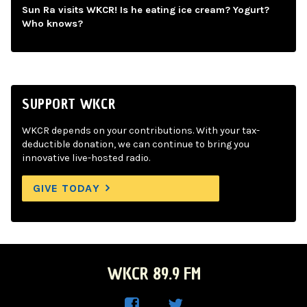
Sun Ra visits WKCR! Is he eating ice cream? Yogurt?
Who knows?
SUPPORT WKCR
WKCR depends on your contributions. With your tax-
deductible donation, we can continue to bring you
innovative live-hosted radio.
GIVE TODAY
WKCR 89.9 FM