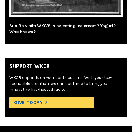
Sun Ra visits WKCR! Is he eating ice cream? Yogurt?
Who knows?
SUPPORT WKCR
WKCR depends on your contributions. With your tax-
deductible donation, we can continue to bring you
innovative live-hosted radio.
GIVE TODAY