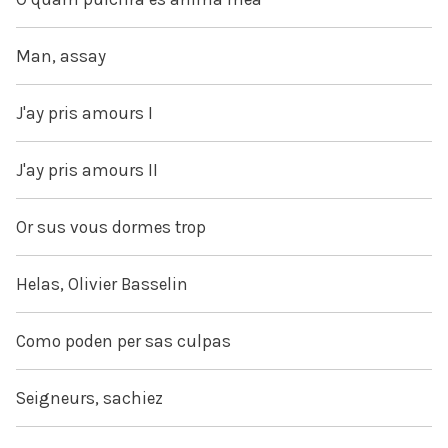
Man, assay
J'ay pris amours I
J'ay pris amours II
Or sus vous dormes trop
Helas, Olivier Basselin
Como poden per sas culpas
Seigneurs, sachiez