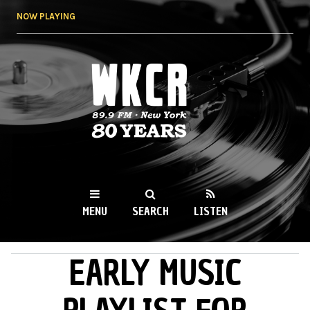
Skip to
NOW PLAYING
main
content
WKCR 89.9FM
NY
MENU
SEARCH
LISTEN
EARLY MUSIC
MAIN MENU