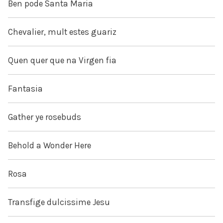
Ben pode Santa Maria
Chevalier, mult estes guariz
Quen quer que na Virgen fia
Fantasia
Gather ye rosebuds
Behold a Wonder Here
Rosa
Transfige dulcissime Jesu