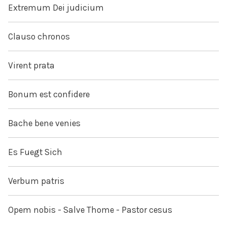
Extremum Dei judicium
Clauso chronos
Virent prata
Bonum est confidere
Bache bene venies
Es Fuegt Sich
Verbum patris
Opem nobis - Salve Thome - Pastor cesus