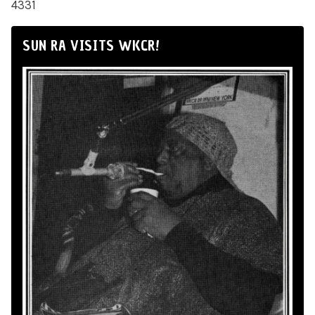
4331
SUN RA VISITS WKCR!