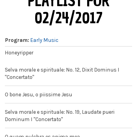
PLAYLIST FOR
02/24/2017
Program:
Early Music
Honeyripper
Selva morale e spirituale: No. 12, Dixit Dominus I
"Concertato"
O bone Jesu, o piissime Jesu
Selva morale e spirituale: No. 19, Laudate pueri
Dominum I "Concertato"
O quam pulchra es anima mea