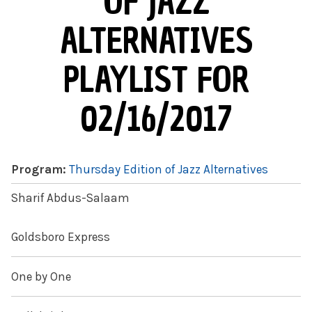
OF JAZZ
ALTERNATIVES
PLAYLIST FOR
02/16/2017
Program:
Thursday Edition of Jazz Alternatives
Sharif Abdus-Salaam
Goldsboro Express
One by One