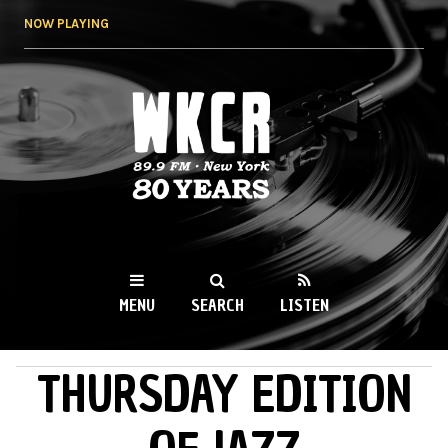
Skip to
NOW PLAYING
main
content
WKCR 89.9FM
NY
MENU
SEARCH
LISTEN
THURSDAY EDITION
MAIN MENU