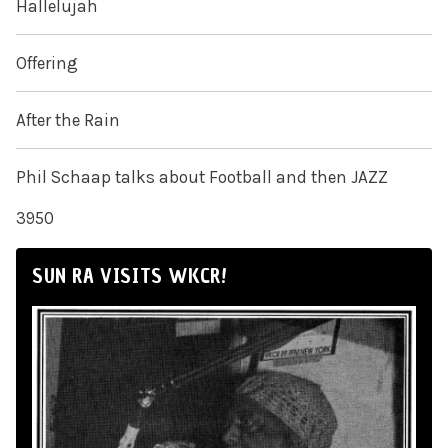
Hallelujah
Offering
After the Rain
Phil Schaap talks about Football and then JAZZ
3950
SUN RA VISITS WKCR!