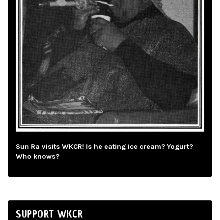
Sun Ra visits WKCR! Is he eating ice cream? Yogurt?
Who knows?
SUPPORT WKCR