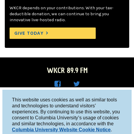
WKCR depends on your contributions. With your tax-
deductible donation, we can continue to bring you
innovative live-hosted radio.
GIVE TODAY
WKCR 89.9 FM
WKC
WKC
Columbia University, New York, NY 10027
This website uses cookies as well as similar tools
R on
R on
and technologies to understand visitors’
Studio 212-854-9920
experiences. By continuing to use this website, you
Face
Twitt
board@wkcr.org
consent to Columbia University’s usage of cookies
boo
er
and similar technologies, in accordance with the
© 2016 - 2026 WKCR
Columbia University Website Cookie Notice
.
k
Public File