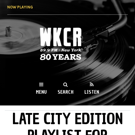
Skip to
NOW PLAYING
main
content
WKCR 89.9FM
NY
MENU
SEARCH
LISTEN
LATE CITY EDITION
MAIN MENU