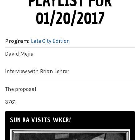
PLAYLIST FOR
01/20/2017
Program:
Late City Edition
David Mejia
Interview with Brian Lehrer
The proposal
3761
SUN RA VISITS WKCR!