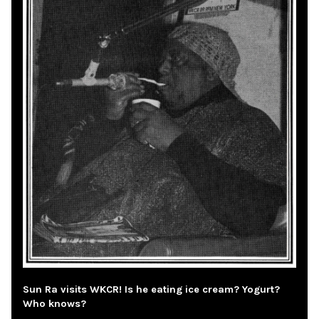
Sun Ra visits WKCR! Is he eating ice cream? Yogurt?
Who knows?