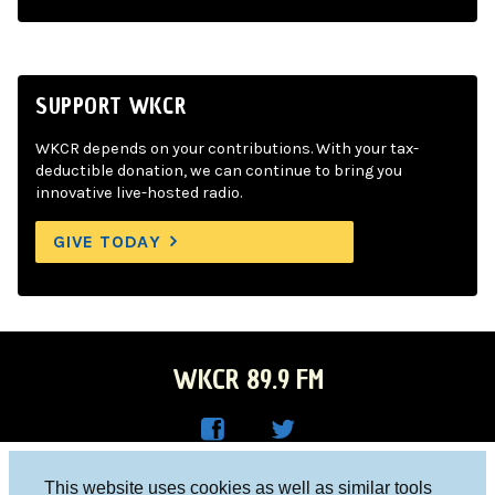
SUPPORT WKCR
WKCR depends on your contributions. With your tax-
deductible donation, we can continue to bring you
innovative live-hosted radio.
GIVE TODAY
WKCR 89.9 FM
WKC
WKC
Columbia University, New York, NY 10027
This website uses cookies as well as similar tools