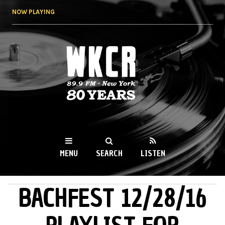
Skip to
NOW PLAYING
main
content
WKCR 89.9FM
NY
MENU
SEARCH
LISTEN
BACHFEST 12/28/16
MAIN MENU