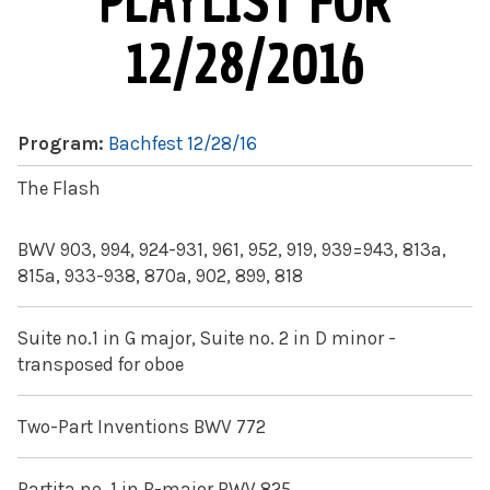
PLAYLIST FOR
12/28/2016
Program:
Bachfest 12/28/16
The Flash
BWV 903, 994, 924-931, 961, 952, 919, 939=943, 813a,
815a, 933-938, 870a, 902, 899, 818
Suite no.1 in G major, Suite no. 2 in D minor -
transposed for oboe
Two-Part Inventions BWV 772
Partita no. 1 in B-major BWV 825