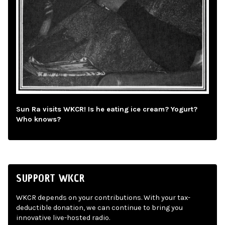
Sun Ra visits WKCR! Is he eating ice cream? Yogurt?
Who knows?
SUPPORT WKCR
WKCR depends on your contributions. With your tax-
deductible donation, we can continue to bring you
innovative live-hosted radio.