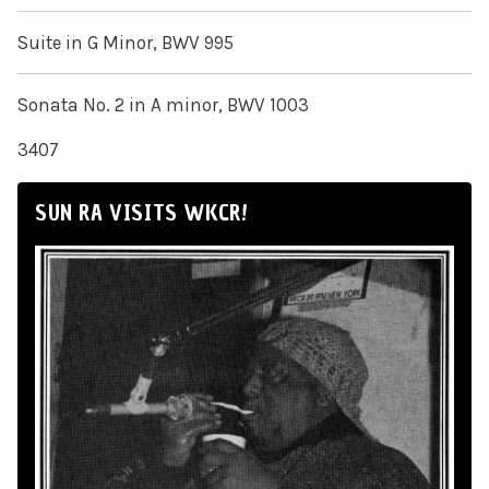
Suite in G Minor, BWV 995
Sonata No. 2 in A minor, BWV 1003
3407
SUN RA VISITS WKCR!