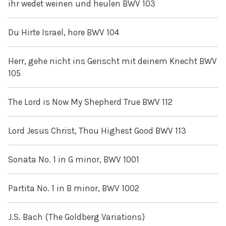
ihr wedet weinen und heulen BWV 103
Du Hirte Israel, hore BWV 104
Herr, gehe nicht ins Gerischt mit deinem Knecht BWV
105
The Lord is Now My Shepherd True BWV 112
Lord Jesus Christ, Thou Highest Good BWV 113
Sonata No. 1 in G minor, BWV 1001
Partita No. 1 in B minor, BWV 1002
J.S. Bach (The Goldberg Variations)