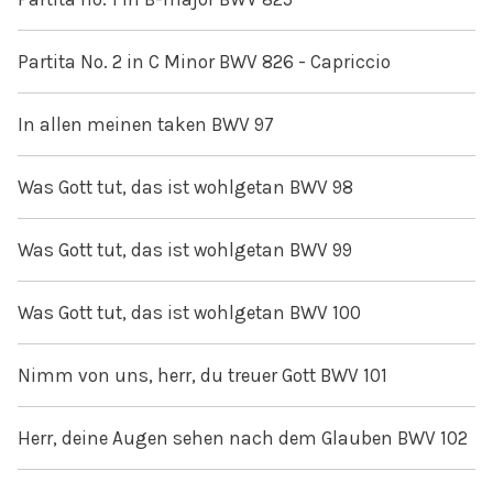
Partita No. 2 in C Minor BWV 826 - Capriccio
In allen meinen taken BWV 97
Was Gott tut, das ist wohlgetan BWV 98
Was Gott tut, das ist wohlgetan BWV 99
Was Gott tut, das ist wohlgetan BWV 100
Nimm von uns, herr, du treuer Gott BWV 101
Herr, deine Augen sehen nach dem Glauben BWV 102