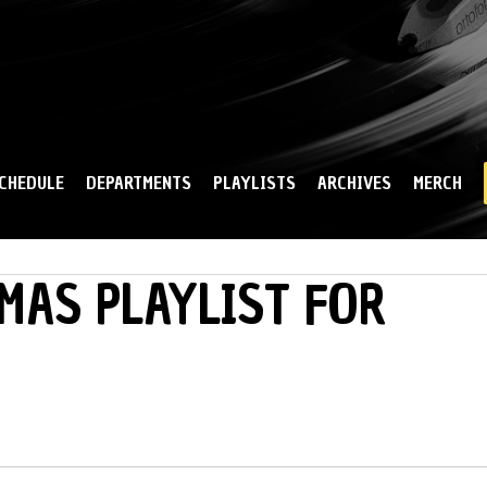
Skip to
main
content
CHEDULE
DEPARTMENTS
PLAYLISTS
ARCHIVES
MERCH
MAS PLAYLIST FOR