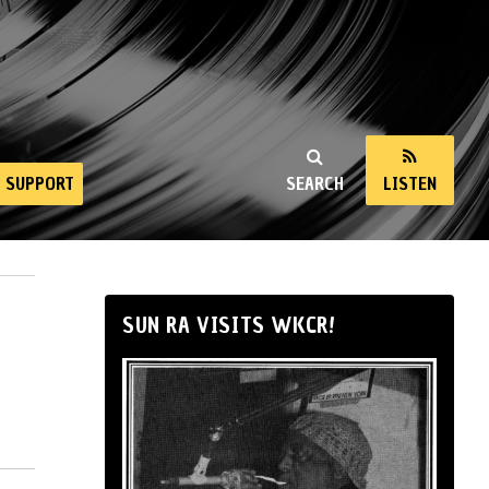
SUPPORT
SEARCH
LISTEN
SUN RA VISITS WKCR!