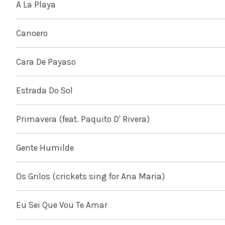
A La Playa
Canoero
Cara De Payaso
Estrada Do Sol
Primavera (feat. Paquito D' Rivera)
Gente Humilde
Os Grilos (crickets sing for Ana Maria)
Eu Sei Que Vou Te Amar