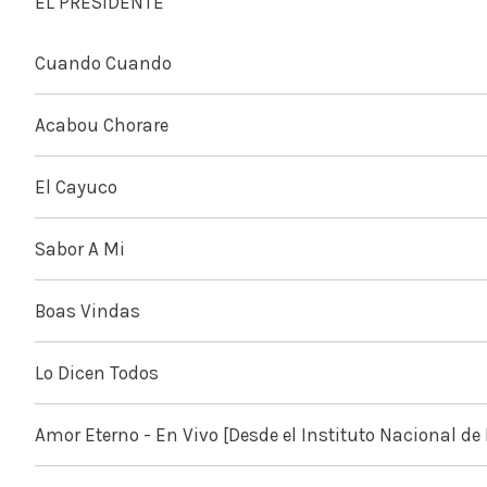
EL PRESIDENTE
Cuando Cuando
Acabou Chorare
El Cayuco
Sabor A Mi
Boas Vindas
Lo Dicen Todos
Amor Eterno - En Vivo [Desde el Instituto Nacional de 