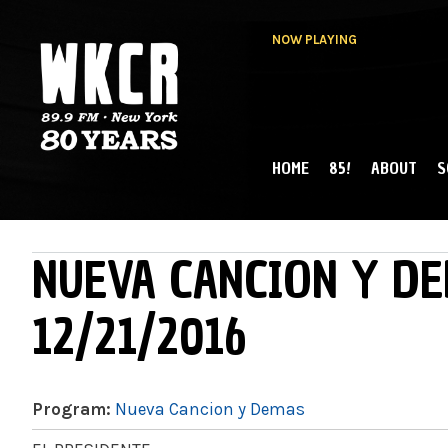
NOW PLAYING
HOME
85!
ABOUT
S
MAIN MENU
WKCR 89.9FM
NY
NUEVA CANCION Y DE
12/21/2016
Program:
Nueva Cancion y Demas