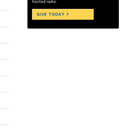
hosted radio.
GIVE TODAY