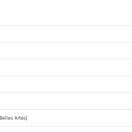
Bellas Artes]