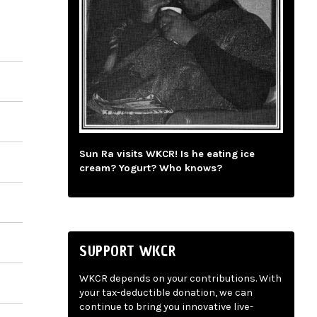
Sun Ra visits WKCR! Is he eating ice
cream? Yogurt? Who knows?
SUPPORT WKCR
WKCR depends on your contributions. With
your tax-deductible donation, we can
continue to bring you innovative live-