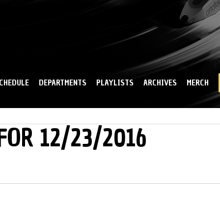
Skip to
main
content
CHEDULE
DEPARTMENTS
PLAYLISTS
ARCHIVES
MERCH
FOR 12/23/2016