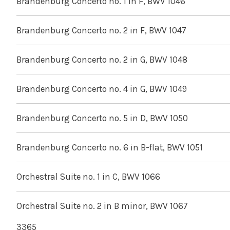
Brandenburg Concerto no. 1 in F, BWV 1046
Brandenburg Concerto no. 2 in F, BWV 1047
Brandenburg Concerto no. 2 in G, BWV 1048
Brandenburg Concerto no. 4 in G, BWV 1049
Brandenburg Concerto no. 5 in D, BWV 1050
Brandenburg Concerto no. 6 in B-flat, BWV 1051
Orchestral Suite no. 1 in C, BWV 1066
Orchestral Suite no. 2 in B minor, BWV 1067
3365