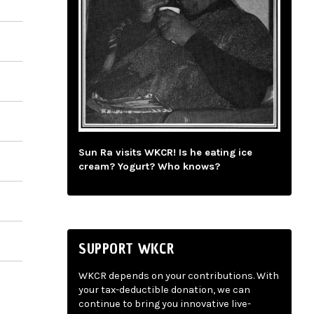
Sun Ra visits WKCR! Is he eating ice
cream? Yogurt? Who knows?
SUPPORT WKCR
WKCR depends on your contributions. With
your tax-deductible donation, we can
continue to bring you innovative live-