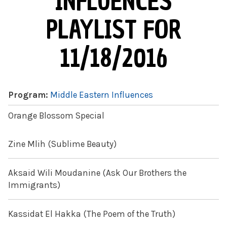
INFLUENCES
PLAYLIST FOR
11/18/2016
Program:
Middle Eastern Influences
Orange Blossom Special
Zine Mlih (Sublime Beauty)
Aksaid Wili Moudanine (Ask Our Brothers the
Immigrants)
Kassidat El Hakka (The Poem of the Truth)