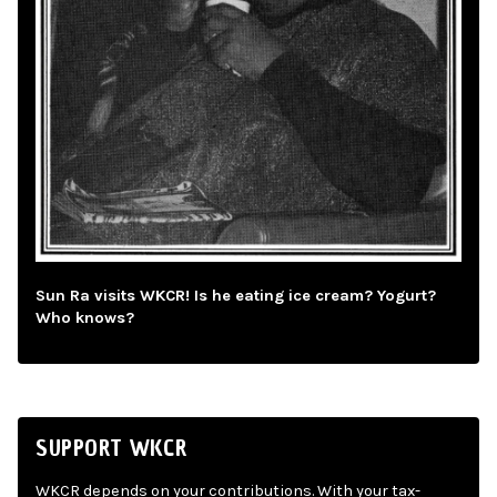
Sun Ra visits WKCR! Is he eating ice cream? Yogurt?
Who knows?
SUPPORT WKCR
WKCR depends on your contributions. With your tax-