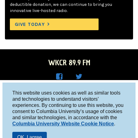
deductible donation, we can continue to bring you
innovative live-hosted radio.
GIVE TODAY
WKCR 89.9 FM
WKC
WKC
Columbia University, New York, NY 10027
This website uses cookies as well as similar tools
R on
R on
and technologies to understand visitors’
Studio 212-854-9920
experiences. By continuing to use this website, you
Face
Twitt
board@wkcr.org
consent to Columbia University’s usage of cookies
boo
er
and similar technologies, in accordance with the
© 2016 - 2026 WKCR
Columbia University Website Cookie Notice
.
k
Public File
OK, I agree