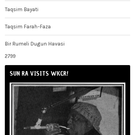
Taqsim Bayati
Taqsim Farah-Faza
Bir Rumeli Dugun Havasi
2799
SUN RA VISITS WKCR!