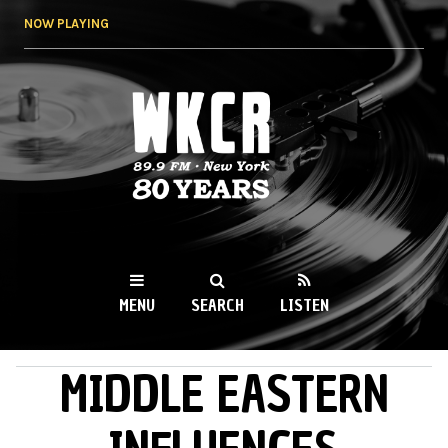
Skip to
NOW PLAYING
main
content
WKCR 89.9FM
NY
MENU
SEARCH
LISTEN
MIDDLE EASTERN
MAIN MENU