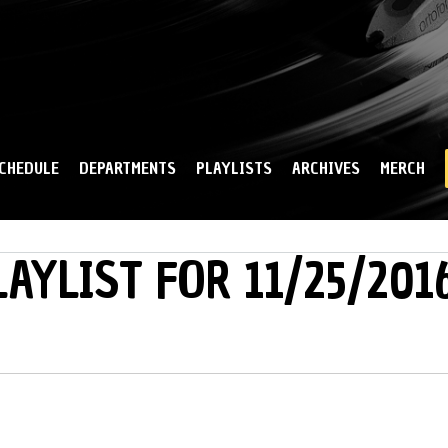
Skip to
main
content
CHEDULE
DEPARTMENTS
PLAYLISTS
ARCHIVES
MERCH
LAYLIST FOR 11/25/201