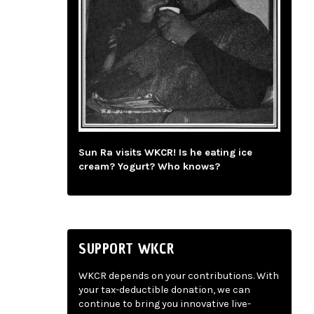
Sun Ra visits WKCR! Is he eating ice
cream? Yogurt? Who knows?
SUPPORT WKCR
WKCR depends on your contributions. With
your tax-deductible donation, we can
continue to bring you innovative live-