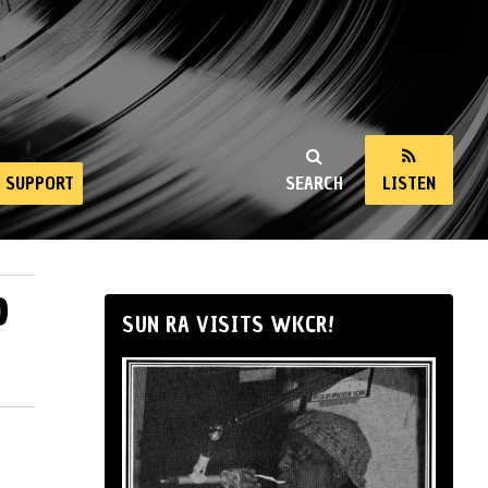
SUPPORT
SEARCH
LISTEN
6
SUN RA VISITS WKCR!