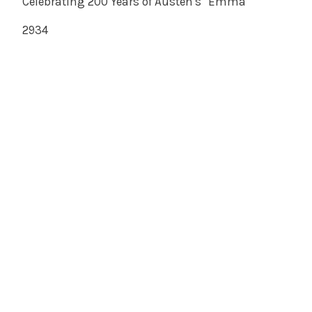
Celebrating 200 Years of Austen's "Emma"
2934