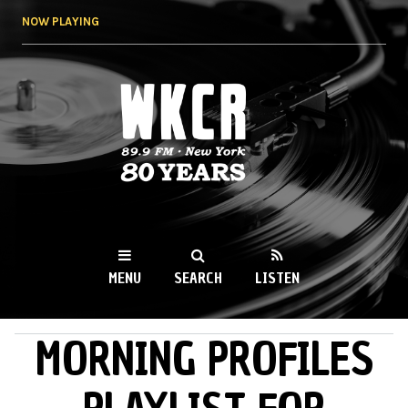
Skip to
NOW PLAYING
main
content
WKCR 89.9FM
NY
MENU
SEARCH
LISTEN
MORNING PROFILES
MAIN MENU