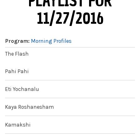
PLAYLIST FOR
11/27/2016
Program:
Morning Profiles
The Flash
Pahi Pahi
Eti Yochanalu
Kaya Roshanesham
Kamakshi