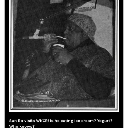
Sun Ra visits WKCR! Is he eating ice cream? Yogurt?
Who knows?