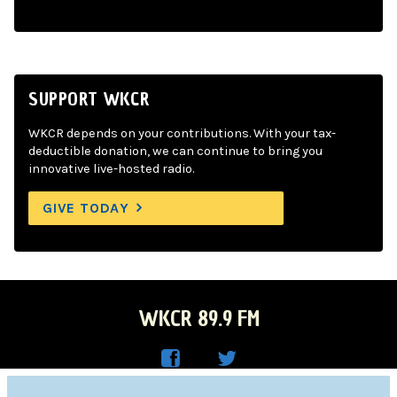
SUPPORT WKCR
WKCR depends on your contributions. With your tax-
deductible donation, we can continue to bring you
innovative live-hosted radio.
GIVE TODAY
WKCR 89.9 FM
WKC
WKC