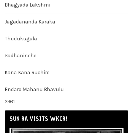
Bhagyada Lakshmi
Jagadananda Karaka
Thudukugala
Sadhaninche
Kana Kana Ruchire
Endaro Mahanu Bhavulu
2961
SUN RA VISITS WKCR!