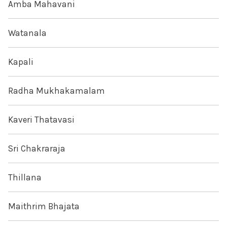
Amba Mahavani
Watanala
Kapali
Radha Mukhakamalam
Kaveri Thatavasi
Sri Chakraraja
Thillana
Maithrim Bhajata