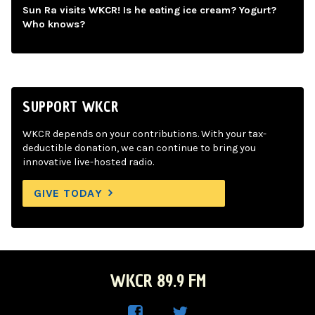
Sun Ra visits WKCR! Is he eating ice cream? Yogurt?
Who knows?
SUPPORT WKCR
WKCR depends on your contributions. With your tax-
deductible donation, we can continue to bring you
innovative live-hosted radio.
GIVE TODAY
WKCR 89.9 FM