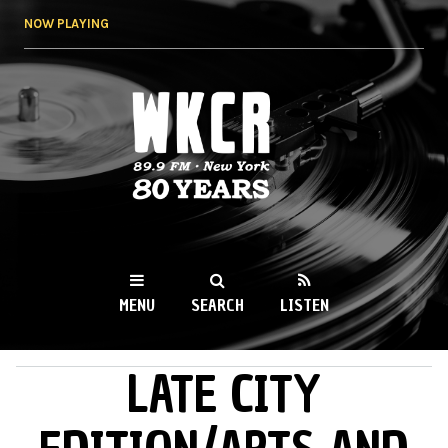
Skip to
NOW PLAYING
main
content
WKCR 89.9FM
NY
MENU
SEARCH
LISTEN
LATE CITY
MAIN MENU