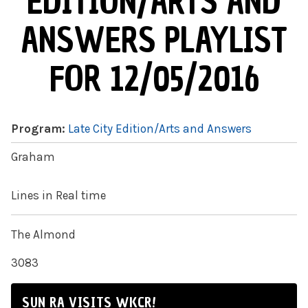
EDITION/ARTS AND
ANSWERS PLAYLIST
FOR 12/05/2016
Program:
Late City Edition/Arts and Answers
Graham
Lines in Real time
The Almond
3083
SUN RA VISITS WKCR!