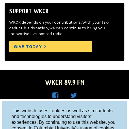
SUPPORT WKCR
WKCR depends on your contributions. With your tax-
deductible donation, we can continue to bring you
innovative live-hosted radio.
GIVE TODAY
WKCR 89.9 FM
WKC
WKC
Columbia University, New York, NY 10027
This website uses cookies as well as similar tools
R on
R on
and technologies to understand visitors’
Studio 212-854-9920
experiences. By continuing to use this website, you
Face
Twitt
board@wkcr.org
consent to Columbia University’s usage of cookies