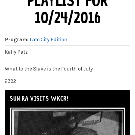
PLAYLIST FOR
10/24/2016
Program:
Late City Edition
Kally Patz
What to the Slave is the Fourth of July
2392
SUN RA VISITS WKCR!