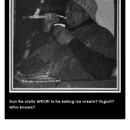
Sun Ra visits WKCR! Is he eating ice cream? Yogurt?
Who knows?