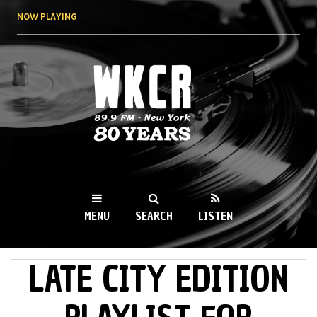
Skip to
NOW PLAYING
main
content
WKCR 89.9FM
NY
MENU
SEARCH
LISTEN
LATE CITY EDITION
MAIN MENU