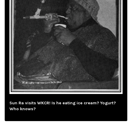
Sun Ra visits WKCR! Is he eating ice cream? Yogurt?
Who knows?