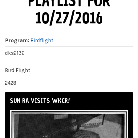
PLAYLIST FOR
10/27/2016
Program:
Birdflight
dks2136
Bird Flight
2428
SUN RA VISITS WKCR!