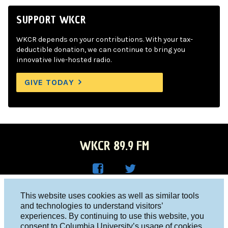
SUPPORT WKCR
WKCR depends on your contributions. With your tax-
deductible donation, we can continue to bring you
innovative live-hosted radio.
GIVE TODAY
WKCR 89.9 FM
WKC
WKC
Columbia University, New York, NY 10027
This website uses cookies as well as similar tools
R on
R on
and technologies to understand visitors’
Studio 212-854-9920
experiences. By continuing to use this website, you
Face
Twitt
board@wkcr.org
consent to Columbia University’s usage of cookies