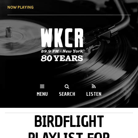
Skip to
NOW PLAYING
main
content
WKCR 89.9FM
NY
MENU
SEARCH
LISTEN
BIRDFLIGHT
MAIN MENU