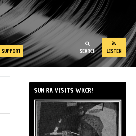
SUPPORT
SEARCH
LISTEN
SUN RA VISITS WKCR!