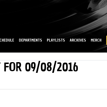
Skip to
main
content
CHEDULE
DEPARTMENTS
PLAYLISTS
ARCHIVES
MERCH
 FOR 09/08/2016