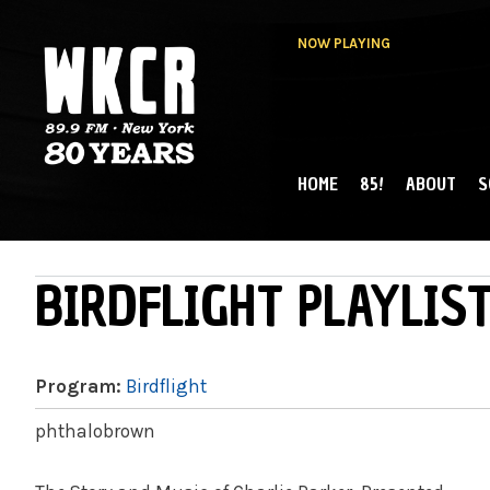
NOW PLAYING
HOME
85!
ABOUT
S
MAIN MENU
WKCR 89.9FM
NY
BIRDFLIGHT PLAYLIST
Program:
Birdflight
phthalobrown