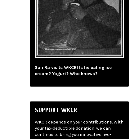
Sun Ra visits WKCR! Is he eating ice
cream? Yogurt? Who knows?
SUPPORT WKCR
WKCR depends on your contributions. With
your tax-deductible donation, we can
continue to bring you innovative live-