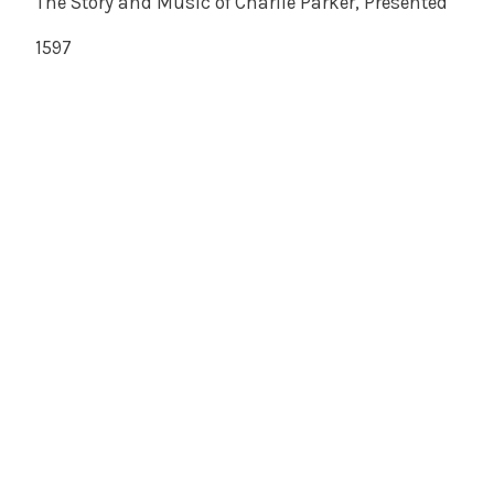
The Story and Music of Charlie Parker, Presented
1597