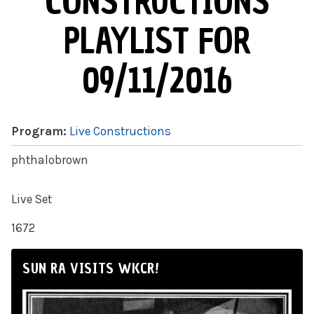
CONSTRUCTIONS
PLAYLIST FOR
09/11/2016
Program:
Live Constructions
phthalobrown
Live Set
1672
SUN RA VISITS WKCR!