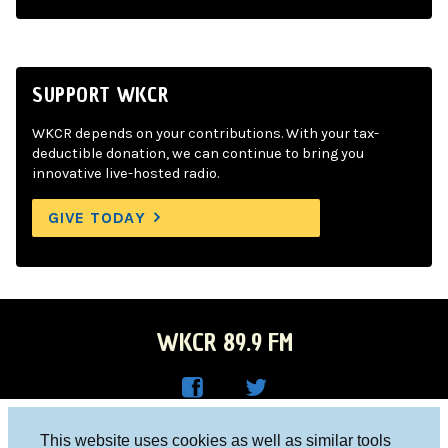
SUPPORT WKCR
WKCR depends on your contributions. With your tax-
deductible donation, we can continue to bring you
innovative live-hosted radio.
GIVE TODAY
WKCR 89.9 FM
WKC
WKC
Columbia University, New York, NY 10027
This website uses cookies as well as similar tools