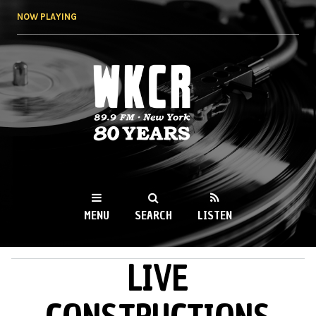
Skip to
NOW PLAYING
main
content
WKCR 89.9FM
NY
MENU
SEARCH
LISTEN
LIVE
MAIN MENU