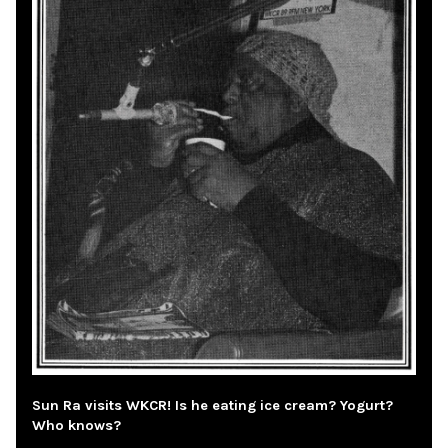
Sun Ra visits WKCR! Is he eating ice cream? Yogurt?
Who knows?