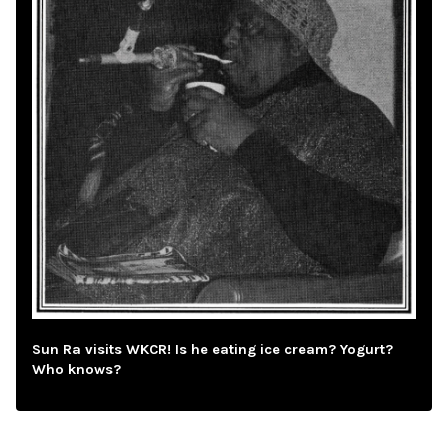
Sun Ra visits WKCR! Is he eating ice cream? Yogurt?
Who knows?