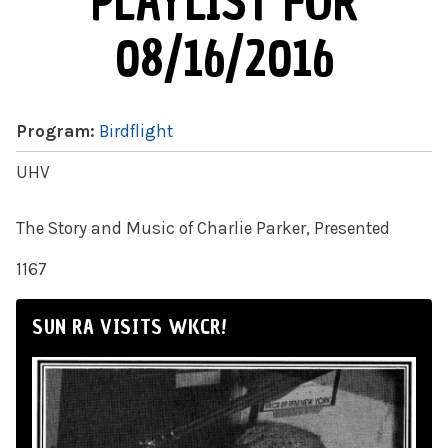
PLAYLIST FOR
08/16/2016
Program:
Birdflight
UHV
The Story and Music of Charlie Parker, Presented
1167
SUN RA VISITS WKCR!