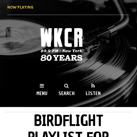
Skip to
NOW PLAYING
main
content
WKCR 89.9FM
NY
MENU
SEARCH
LISTEN
BIRDFLIGHT
MAIN MENU