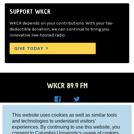
SUPPORT WKCR
WKCR depends on your contributions. With your tax-
deductible donation, we can continue to bring you
innovative live-hosted radio.
GIVE TODAY
WKCR 89.9 FM
WKC
WKC
Columbia University, New York, NY 10027
This website uses cookies as well as similar tools
R on
R on
and technologies to understand visitors’
Studio 212-854-9920
experiences. By continuing to use this website, you
Face
Twitt
board@wkcr.org
consent to Columbia University’s usage of cookies