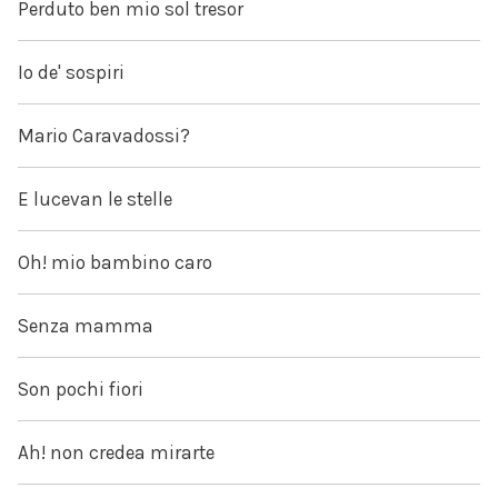
Perduto ben mio sol tresor
Io de' sospiri
Mario Caravadossi?
E lucevan le stelle
Oh! mio bambino caro
Senza mamma
Son pochi fiori
Ah! non credea mirarte