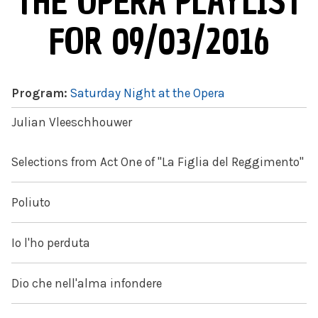
THE OPERA PLAYLIST
FOR 09/03/2016
Program:
Saturday Night at the Opera
Julian Vleeschhouwer
Selections from Act One of "La Figlia del Reggimento"
Poliuto
Io l'ho perduta
Dio che nell'alma infondere