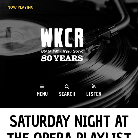
Skip to
NOW PLAYING
main
content
WKCR 89.9FM
NY
MENU
SEARCH
LISTEN
SATURDAY NIGHT AT
MAIN MENU