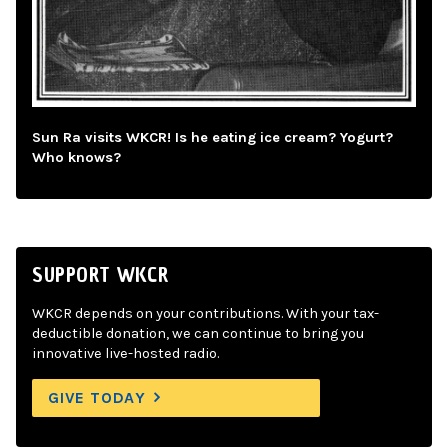
Sun Ra visits WKCR! Is he eating ice cream? Yogurt?
Who knows?
SUPPORT WKCR
WKCR depends on your contributions. With your tax-
deductible donation, we can continue to bring you
innovative live-hosted radio.
GIVE TODAY