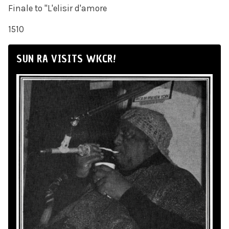
Finale to "L'elisir d'amore
1510
SUN RA VISITS WKCR!