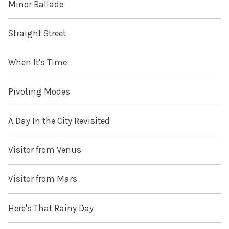
Minor Ballade
Straight Street
When It's Time
Pivoting Modes
A Day In the City Revisited
Visitor from Venus
Visitor from Mars
Here's That Rainy Day