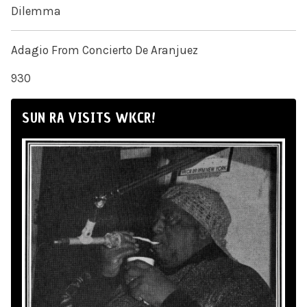
Dilemma
Adagio From Concierto De Aranjuez
930
SUN RA VISITS WKCR!