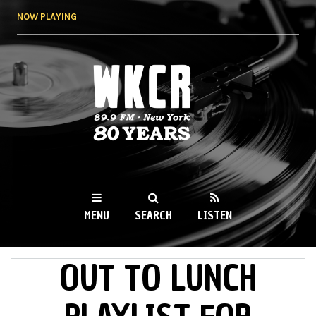
Skip to
NOW PLAYING
main
content
WKCR 89.9FM
NY
MENU
SEARCH
LISTEN
OUT TO LUNCH
MAIN MENU