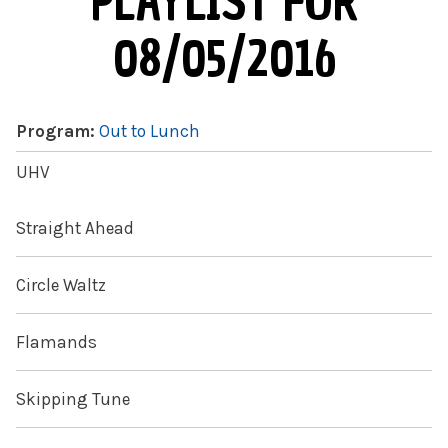
PLAYLIST FOR
08/05/2016
Program:
Out to Lunch
UHV
Straight Ahead
Circle Waltz
Flamands
Skipping Tune