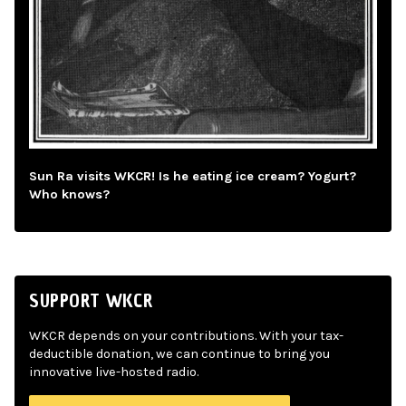
Sun Ra visits WKCR! Is he eating ice cream? Yogurt?
Who knows?
SUPPORT WKCR
WKCR depends on your contributions. With your tax-
deductible donation, we can continue to bring you
innovative live-hosted radio.