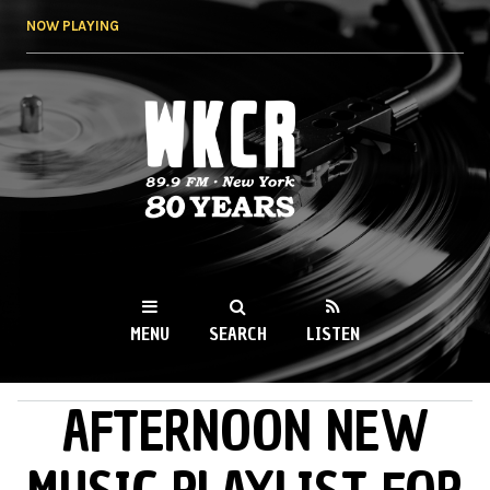
Skip to
NOW PLAYING
main
content
WKCR 89.9FM
NY
MENU
SEARCH
LISTEN
AFTERNOON NEW
MAIN MENU