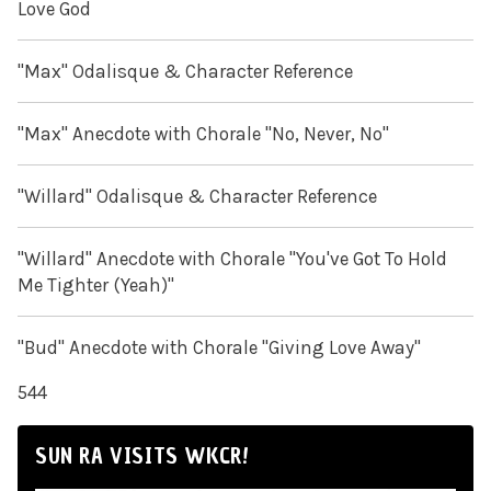
Love God
"Max" Odalisque & Character Reference
"Max" Anecdote with Chorale "No, Never, No"
"Willard" Odalisque & Character Reference
"Willard" Anecdote with Chorale "You've Got To Hold
Me Tighter (Yeah)"
"Bud" Anecdote with Chorale "Giving Love Away"
544
SUN RA VISITS WKCR!