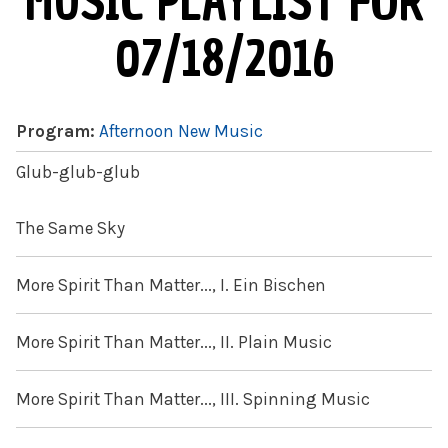
MUSIC PLAYLIST FOR
07/18/2016
Program:
Afternoon New Music
Glub-glub-glub
The Same Sky
More Spirit Than Matter..., I. Ein Bischen
More Spirit Than Matter..., II. Plain Music
More Spirit Than Matter..., III. Spinning Music