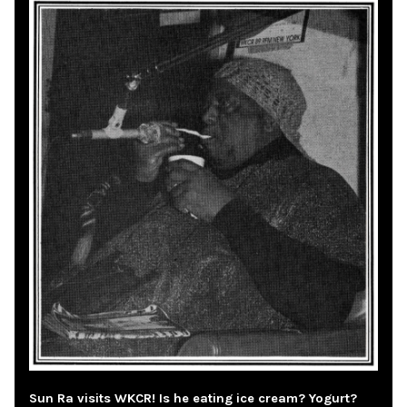
Sun Ra visits WKCR! Is he eating ice cream? Yogurt?