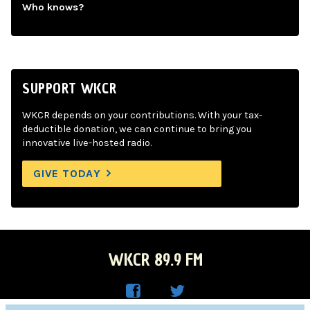
Who knows?
SUPPORT WKCR
WKCR depends on your contributions. With your tax-
deductible donation, we can continue to bring you
innovative live-hosted radio.
GIVE TODAY
WKCR 89.9 FM