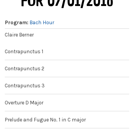
FOR 07/01/2016
Program:
Bach Hour
Claire Berner
Contrapunctus 1
Contrapunctus 2
Contrapunctus 3
Overture D Major
Prelude and Fugue No. 1 in C major