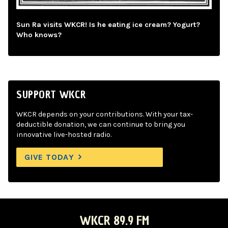
Sun Ra visits WKCR! Is he eating ice cream? Yogurt?
Who knows?
SUPPORT WKCR
WKCR depends on your contributions. With your tax-
deductible donation, we can continue to bring you
innovative live-hosted radio.
GIVE TODAY
WKCR 89.9 FM