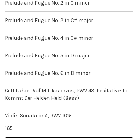
Prelude and Fugue No. 2 in C minor
Prelude and Fugue No. 3 in C# major
Prelude and Fugue No. 4 in C# minor
Prelude and Fugue No. 5 in D major
Prelude and Fugue No. 6 in D minor
Gott Fahret Auf Mit Jauchzen, BWV 43: Recitative: Es
Kommt Der Helden Held (Bass)
Violin Sonata in A, BWV 1015
165