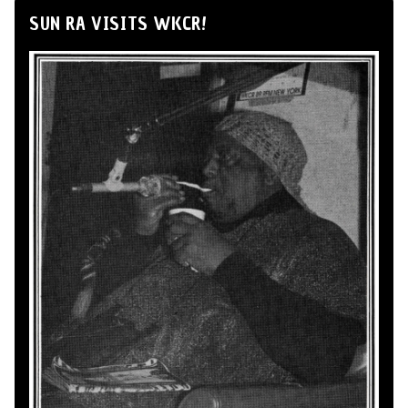
SUN RA VISITS WKCR!