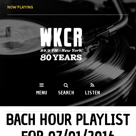
Skip to
NOW PLAYING
main
content
WKCR 89.9FM
NY
MENU
SEARCH
LISTEN
BACH HOUR PLAYLIST
MAIN MENU