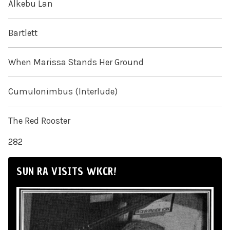
Alkebu Lan
Bartlett
When Marissa Stands Her Ground
Cumulonimbus (Interlude)
The Red Rooster
282
SUN RA VISITS WKCR!