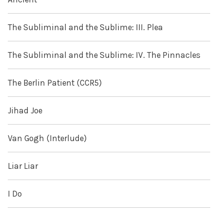
The Subliminal and the Sublime: III. Plea
The Subliminal and the Sublime: IV. The Pinnacles
The Berlin Patient (CCR5)
Jihad Joe
Van Gogh (Interlude)
Liar Liar
I Do