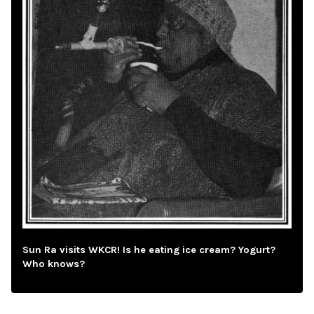
Sun Ra visits WKCR! Is he eating ice cream? Yogurt?
Who knows?