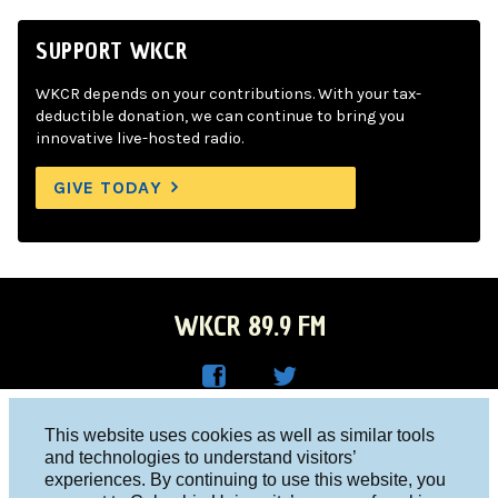
SUPPORT WKCR
WKCR depends on your contributions. With your tax-
deductible donation, we can continue to bring you
innovative live-hosted radio.
GIVE TODAY
WKCR 89.9 FM
WKC
WKC
Columbia University, New York, NY 10027
This website uses cookies as well as similar tools
R on
R on
and technologies to understand visitors’
Studio 212-854-9920
experiences. By continuing to use this website, you
Face
Twitt
board@wkcr.org