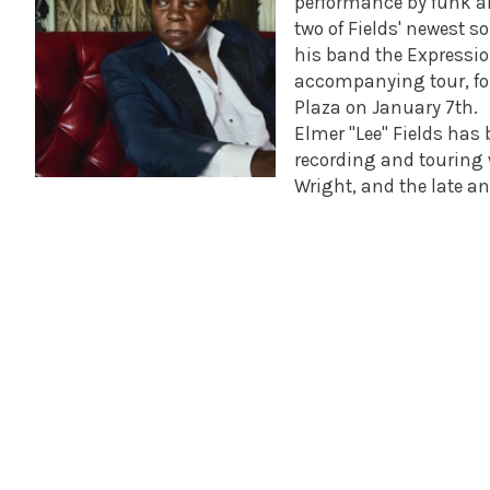
performance by funk an
two of Fields' newest s
his band the Expression
accompanying tour, for
Plaza on January 7th.
Elmer "Lee" Fields has
recording and touring w
Wright, and the late a