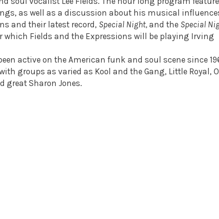
d soul vocalist Lee Fields. The hour long program featur
ongs, as well as a discussion about his musical influence
s and their latest record,
Special Night,
and the
Special Nig
 which Fields and the Expressions will be playing Irving
 been active on the American funk and soul scene since 19
ith groups as varied as Kool and the Gang, Little Royal, O
nd great Sharon Jones.