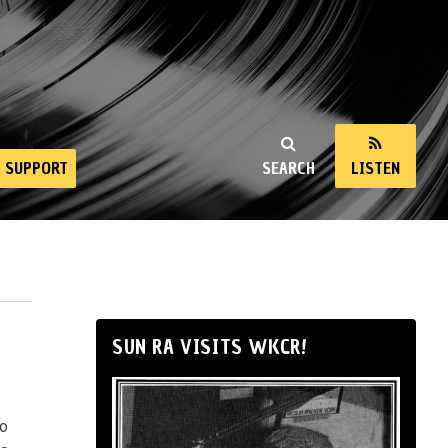
SUPPORT
SEARCH
LISTEN
SUN RA VISITS WKCR!
io