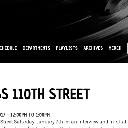
Skip to
main
content
CHEDULE
DEPARTMENTS
PLAYLISTS
ARCHIVES
MERCH
SS 110TH STREET
017 -
12:00PM
TO
1:00PM
 Street Saturday, January 7th for an interview and in-stud