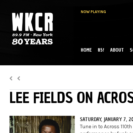
NOW PLAYING
HOME
85!
ABOUT
S
MAIN MENU
WKCR 89.9FM
NY
LEE FIELDS ON ACRO
SATURDAY, JANUARY 7, 2
Tune in to Across 110th