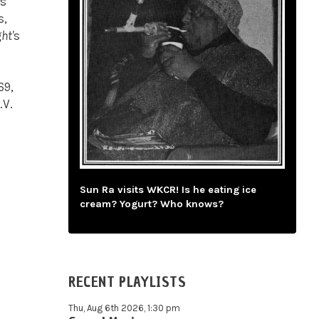
es
s,
ht'
s
69,
.V.
Sun Ra visits WKCR! Is he eating ice
cream? Yogurt? Who knows?
RECENT PLAYLISTS
Thu, Aug 6th 2026, 1:30 pm