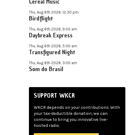
Cereal Music
Thu, Aug 6th 2026, 12:30 pm
Birdflight
Thu, Aug 6th 2026, 9:00 am
Daybreak Express
Thu, Aug 6th 2026, 5:00 am
Transfigured Night
Thu, Aug 6th 2026, 3:00 am
Som do Brasil
SUPPORT WKCR
WKCR depends on your contributions. With
your tax-deductible donation, we can
continue to bring you innovative live-
hosted radio.