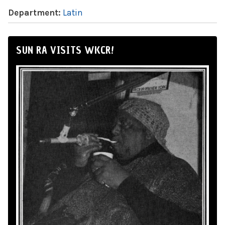
Department:
Latin
SUN RA VISITS WKCR!