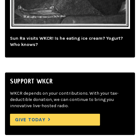
Sun Ra visits WKCR! Is he eating ice cream? Yogurt?
Who knows?
SUPPORT WKCR
WKCR depends on your contributions. With your tax-
deductible donation, we can continue to bring you
innovative live-hosted radio.
GIVE TODAY