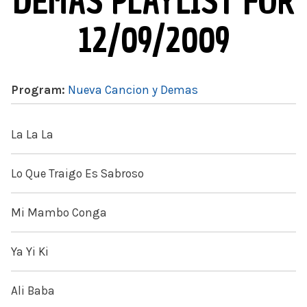
DEMAS PLAYLIST FOR
12/09/2009
Program:
Nueva Cancion y Demas
La La La
Lo Que Traigo Es Sabroso
Mi Mambo Conga
Ya Yi Ki
Ali Baba