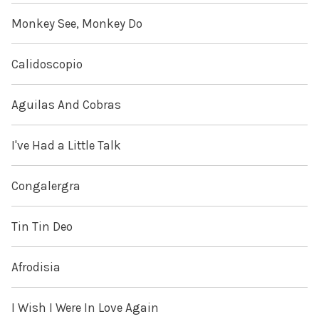
Monkey See, Monkey Do
Calidoscopio
Aguilas And Cobras
I've Had a Little Talk
Congalergra
Tin Tin Deo
Afrodisia
I Wish I Were In Love Again