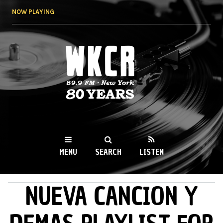
Skip to
NOW PLAYING
main
content
WKCR 89.9FM
NY
MENU
SEARCH
LISTEN
NUEVA CANCION Y
MAIN MENU