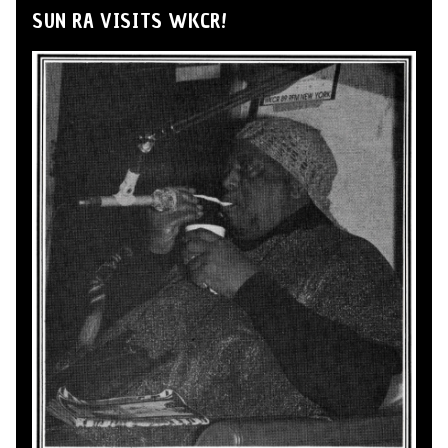
SUN RA VISITS WKCR!