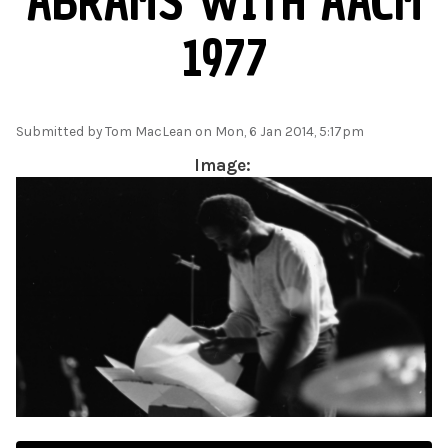
ABRAMS WITH AACM
1977
Submitted by
Tom MacLean
on Mon, 6 Jan 2014, 5:17pm
Image: