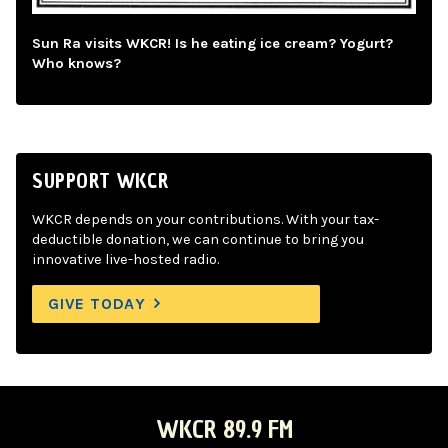
Sun Ra visits WKCR! Is he eating ice cream? Yogurt?
Who knows?
SUPPORT WKCR
WKCR depends on your contributions. With your tax-
deductible donation, we can continue to bring you
innovative live-hosted radio.
GIVE TODAY
WKCR 89.9 FM