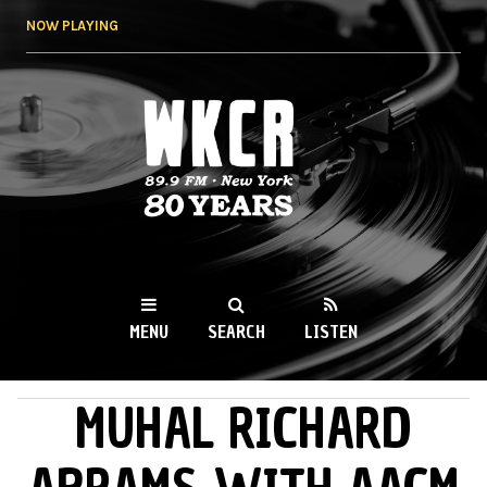
Skip to
NOW PLAYING
main
content
WKCR 89.9FM
NY
MENU
SEARCH
LISTEN
MUHAL RICHARD
MAIN MENU