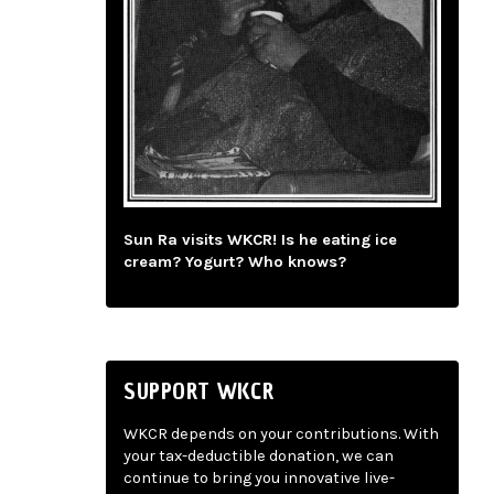
Sun Ra visits WKCR! Is he eating ice
cream? Yogurt? Who knows?
SUPPORT WKCR
WKCR depends on your contributions. With
your tax-deductible donation, we can
continue to bring you innovative live-