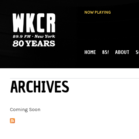
NOW PLAYING
HOME
85!
ABOUT
S
MAIN MENU
WKCR 89.9FM
NY
ARCHIVES
Coming Soon