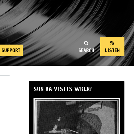
SUPPORT
SEARCH
LISTEN
SUN RA VISITS WKCR!