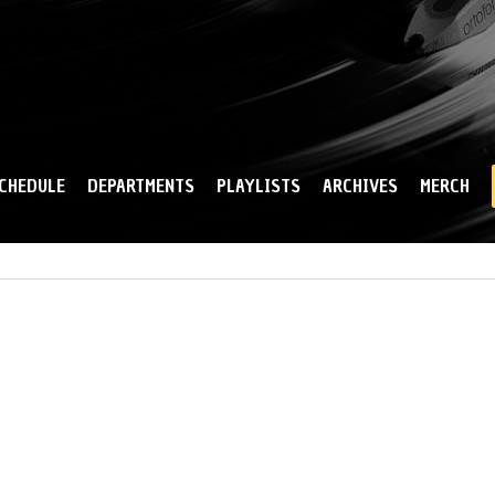
Skip to
main
content
CHEDULE
DEPARTMENTS
PLAYLISTS
ARCHIVES
MERCH