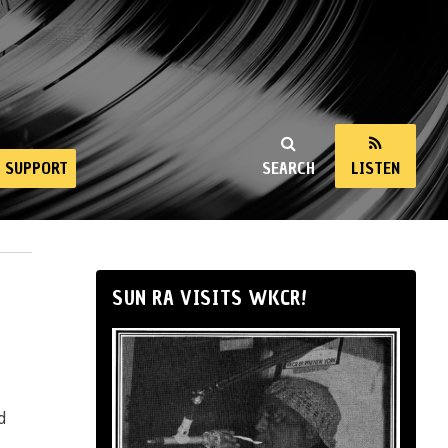
SUPPORT
SEARCH
LISTEN
SUN RA VISITS WKCR!
d