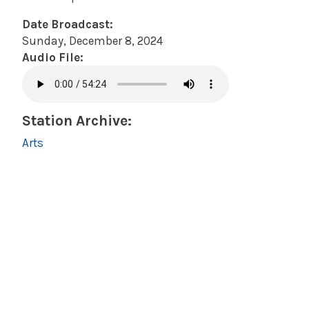
Date Broadcast:
Sunday, December 8, 2024
Audio File:
Station Archive:
Arts