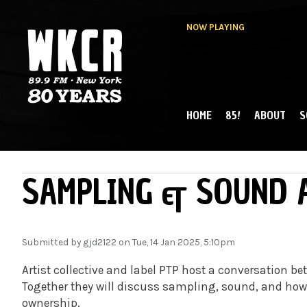
NOW PLAYING
HOME
85!
ABOUT
S
MAIN MENU
WKCR 89.9FM
NY
SAMPLING & SOUND 
Submitted by
gjd2122
on Tue, 14 Jan 2025, 5:10pm
Artist collective and label PTP host a conversation
Together they will discuss sampling, sound, and ho
ownership.