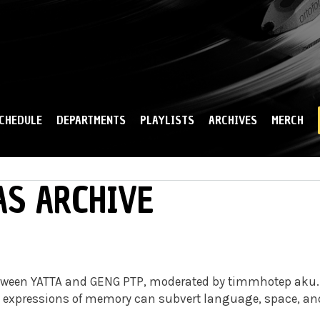
Skip to
main
content
CHEDULE
DEPARTMENTS
PLAYLISTS
ARCHIVES
MERCH
AS ARCHIVE
 between YATTA and GENG PTP, moderated by timmhotep aku.
w expressions of memory can subvert language, space, an