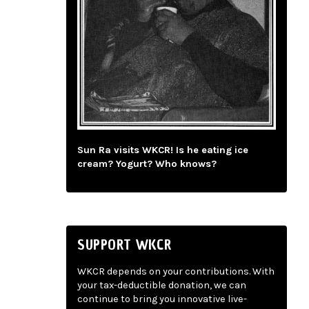
Sun Ra visits WKCR! Is he eating ice
cream? Yogurt? Who knows?
SUPPORT WKCR
WKCR depends on your contributions. With
your tax-deductible donation, we can
continue to bring you innovative live-