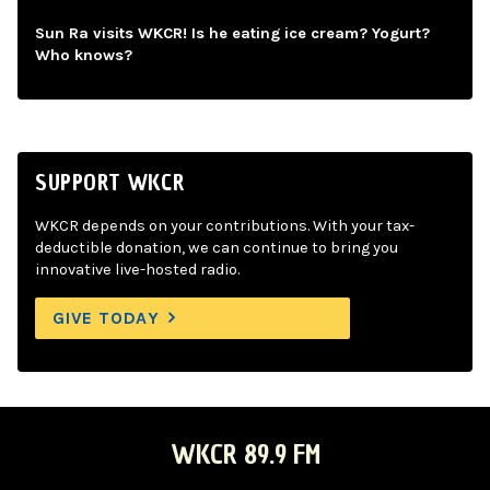
Sun Ra visits WKCR! Is he eating ice cream? Yogurt?
Who knows?
SUPPORT WKCR
WKCR depends on your contributions. With your tax-
deductible donation, we can continue to bring you
innovative live-hosted radio.
GIVE TODAY
WKCR 89.9 FM