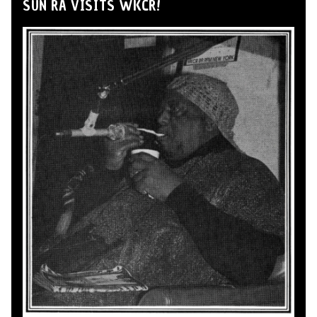
SUN RA VISITS WKCR!