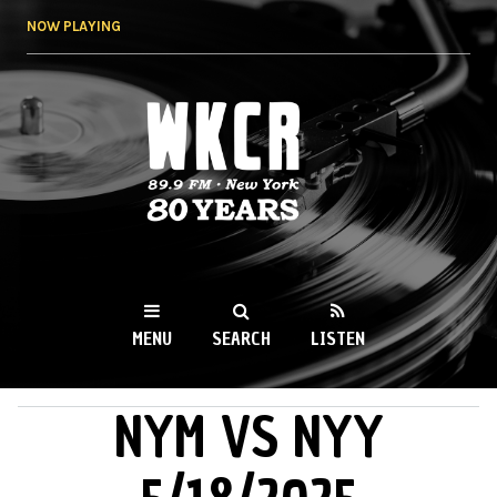
Skip to
NOW PLAYING
main
content
WKCR 89.9FM
NY
MENU
SEARCH
LISTEN
NYM VS NYY
MAIN MENU