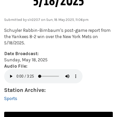
5/18/2025
Submitted by
slr2207
on Sun, 18 May 2025, 11:06pm
Schuyler Rabbin-Birnbaum's post-game report from
the Yankees 8-2 win over the New York Mets on
5/18/2025.
Date Broadcast:
Sunday, May 18, 2025
Audio File:
Station Archive:
Sports